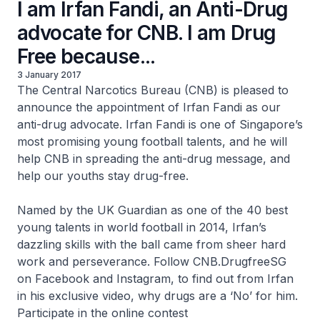
I am Irfan Fandi, an Anti-Drug
advocate for CNB. I am Drug
Free because...
3 January 2017
The Central Narcotics Bureau (CNB) is pleased to
announce the appointment of Irfan Fandi as our
anti-drug advocate. Irfan Fandi is one of Singapore’s
most promising young football talents, and he will
help CNB in spreading the anti-drug message, and
help our youths stay drug-free.
Named by the UK Guardian as one of the 40 best
young talents in world football in 2014, Irfan’s
dazzling skills with the ball came from sheer hard
work and perseverance. Follow CNB.DrugfreeSG
on Facebook and Instagram, to find out from Irfan
in his exclusive video, why drugs are a ‘
No
’ for him.
Participate in the online contest