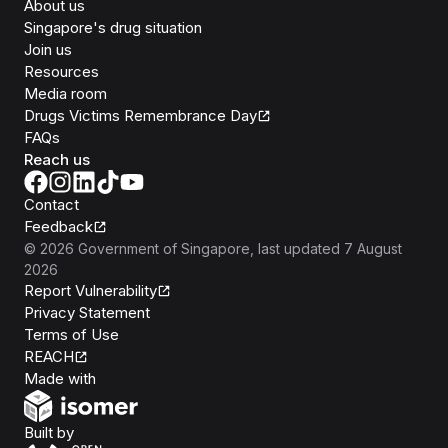
About us
Singapore's drug situation
Join us
Resources
Media room
Drugs Victims Remembrance Day
FAQs
Reach us
Contact
Feedback
©
2026
Government of Singapore
, last updated
7 August
2026
Report Vulnerability
Privacy Statement
Terms of Use
REACH
Isomer
Made with
Open Government Products
Built by