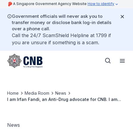
A Singapore Government Agency Website
How to identify
Government officials will never ask you to
transfer money or disclose bank log-in details
over a phone call.
Call the 24/7 ScamShield Helpline at 1799 if
you are unsure if something is a scam.
Home
Media Room
News
I am Irfan Fandi, an Anti-Drug advocate for CNB. I am
Drug Free because...
News