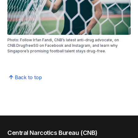
Photo: Follow Irfan Fandi, CNB’s latest anti-drug advocate, on
CNB.DrugfreeSG on Facebook and Instagram, and learn why
Singapore’s promising football talent stays drug-free.
Back to top
Central Narcotics Bureau (CNB)