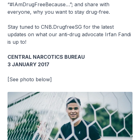
“#IAmDrugFreeBecause…”; and share with
everyone, why you want to stay drug-free.
Stay tuned to CNB.DrugfreeSG for the latest
updates on what our anti-drug advocate Irfan Fandi
is up to!
CENTRAL NARCOTICS BUREAU
3 JANUARY 2017
[See photo below]