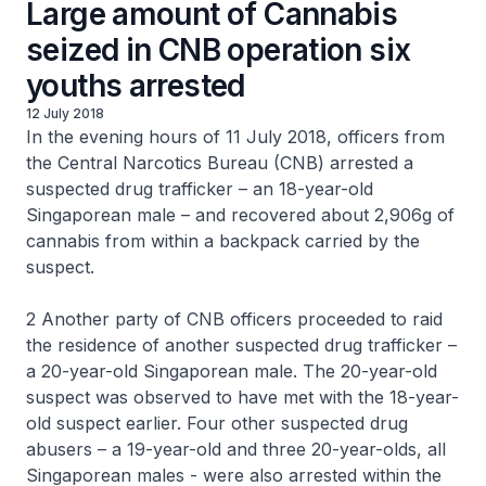
Large amount of Cannabis
seized in CNB operation six
youths arrested
12 July 2018
In the evening hours of 11 July 2018, officers from
the Central Narcotics Bureau (CNB) arrested a
suspected drug trafficker – an 18-year-old
Singaporean male – and recovered about 2,906g of
cannabis from within a backpack carried by the
suspect.
2 Another party of CNB officers proceeded to raid
the residence of another suspected drug trafficker –
a 20-year-old Singaporean male. The 20-year-old
suspect was observed to have met with the 18-year-
old suspect earlier. Four other suspected drug
abusers – a 19-year-old and three 20-year-olds, all
Singaporean males - were also arrested within the