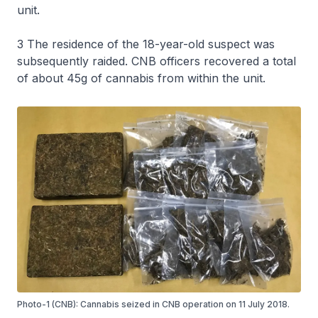
unit.
3 The residence of the 18-year-old suspect was
subsequently raided. CNB officers recovered a total
of about 45g of cannabis from within the unit.
Photo-1 (CNB): Cannabis seized in CNB operation on 11 July 2018.