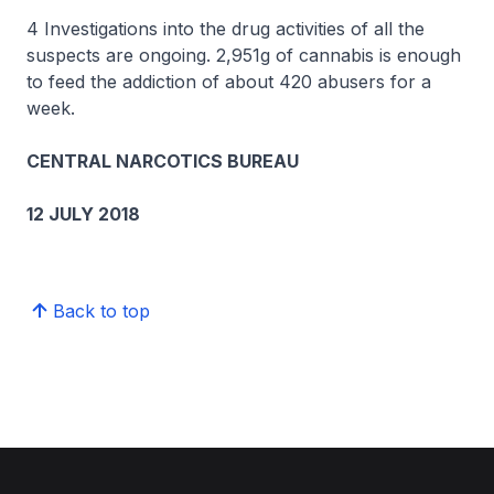
4 Investigations into the drug activities of all the
suspects are ongoing. 2,951g of cannabis is enough
to feed the addiction of about 420 abusers for a
week.
CENTRAL NARCOTICS BUREAU
12 JULY 2018
Back to top