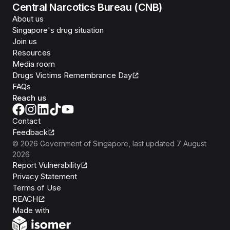
Central Narcotics Bureau (CNB)
About us
Singapore's drug situation
Join us
Resources
Media room
Drugs Victims Remembrance Day
FAQs
Reach us
Contact
Feedback
©
2026
Government of Singapore
, last updated
7 August
2026
Report Vulnerability
Privacy Statement
Terms of Use
REACH
Isomer
Made with