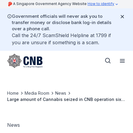
A Singapore Government Agency Website
How to identify
Government officials will never ask you to
transfer money or disclose bank log-in details
over a phone call.
Call the 24/7 ScamShield Helpline at 1799 if
you are unsure if something is a scam.
Home
Media Room
News
Large amount of Cannabis seized in CNB operation six
youths arrested
News