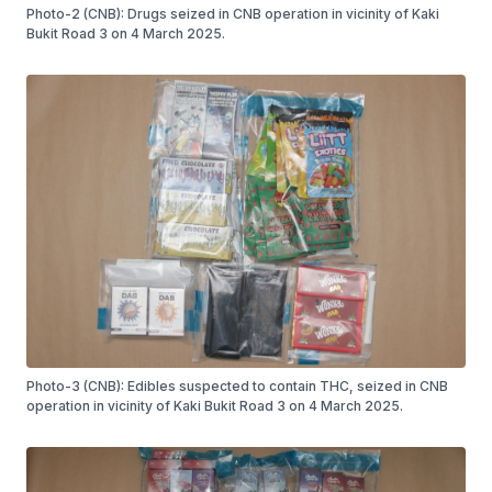
Photo-2 (CNB): Drugs seized in CNB operation in vicinity of Kaki
Bukit Road 3 on 4 March 2025.
Photo-3 (CNB): Edibles suspected to contain THC, seized in CNB
operation in vicinity of Kaki Bukit Road 3 on 4 March 2025.