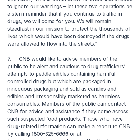
to ignore our warnings – let these two operations be
a stern reminder that if you continue to traffic in
drugs, we will come for you. We will remain
steadfast in our mission to protect the thousands of
lives which would have been destroyed if the drugs
were allowed to flow into the streets.”
7. CNB would like to advise members of the
public to be alert and cautious to drug traffickers’
attempts to peddle edibles containing harmful
controlled drugs but which are packaged in
innocuous packaging and sold as candies and
edibles and irresponsibly marketed as harmless
consumables. Members of the public can contact
CNB for advice and assistance if they come across
such suspected food products. Those who have
drug-related information can make a report to CNB
by calling 1800-325-6666 or at