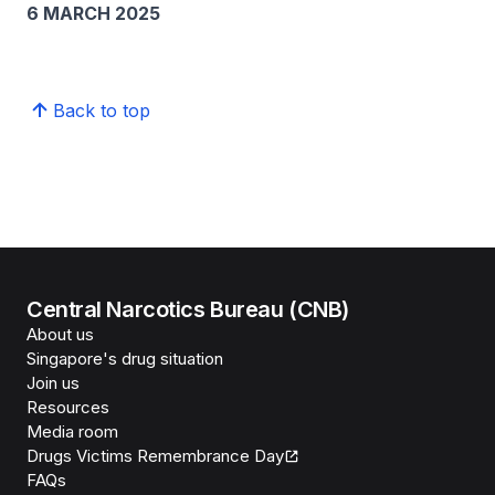
6 MARCH 2025
Back to top
Central Narcotics Bureau (CNB)
About us
Singapore's drug situation
Join us
Resources
Media room
Drugs Victims Remembrance Day
FAQs