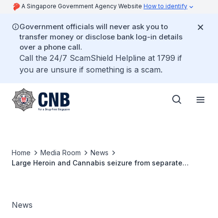
A Singapore Government Agency Website
How to identify
Government officials will never ask you to
transfer money or disclose bank log-in details
over a phone call.
Call the 24/7 ScamShield Helpline at 1799 if
you are unsure if something is a scam.
Home
Media Room
News
Large Heroin and Cannabis seizure from separate
operations seizure could feed 2,630 abusers for a week
News