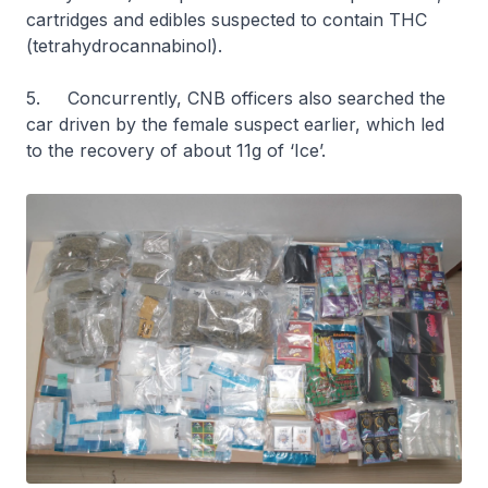
cartridges and edibles suspected to contain THC
(tetrahydrocannabinol).
5. Concurrently, CNB officers also searched the
car driven by the female suspect earlier, which led
to the recovery of about 11g of ‘Ice’.