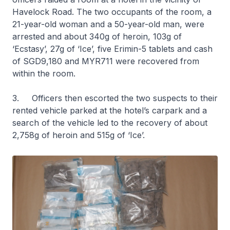
Havelock Road. The two occupants of the room, a
21-year-old woman and a 50-year-old man, were
arrested and about 340g of heroin, 103g of
‘Ecstasy’, 27g of ‘Ice’, five Erimin-5 tablets and cash
of SGD9,180 and MYR711 were recovered from
within the room.
3. Officers then escorted the two suspects to their
rented vehicle parked at the hotel’s carpark and a
search of the vehicle led to the recovery of about
2,758g of heroin and 515g of ‘Ice’.