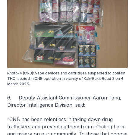
Photo-4 (CNB): Vape devices and cartridges suspected to contain
THC, sezied in CNB operation in vicinity of Kaki Bukit Road 3 on 4
March 2025.
6. Deputy Assistant Commissioner Aaron Tang,
Director Intelligence Division, said:
“CNB has been relentless in taking down drug
traffickers and preventing them from inflicting harm
and misery on our community. To those that choose