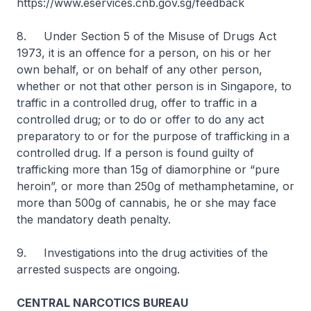
https://www.eservices.cnb.gov.sg/feedback
8. Under Section 5 of the Misuse of Drugs Act
1973, it is an offence for a person, on his or her
own behalf, or on behalf of any other person,
whether or not that other person is in Singapore, to
traffic in a controlled drug, offer to traffic in a
controlled drug; or to do or offer to do any act
preparatory to or for the purpose of trafficking in a
controlled drug. If a person is found guilty of
trafficking more than 15g of diamorphine or “pure
heroin”, or more than 250g of methamphetamine, or
more than 500g of cannabis, he or she may face
the mandatory death penalty.
9. Investigations into the drug activities of the
arrested suspects are ongoing.
CENTRAL NARCOTICS BUREAU