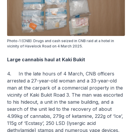
Photo-1 (CNB): Drugs and cash seized in CNB raid at a hotel in
vicinity of Havelock Road on 4 March 2025.
Large cannabis haul at Kaki Bukit
4. In the late hours of 4 March, CNB officers
arrested a 27-year-old woman and a 33-year-old
man at the carpark of a commercial property in the
vicinity of Kaki Bukit Road 3. The man was escorted
to his hideout, a unit in the same building, and a
search of the unit led to the recovery of about
4.99kg of cannabis, 279g of ketamine, 222g of ‘Ice’,
115g of ‘Ecstasy’, 250 LSD (lysergic acid
diethylamide) stamps and numerous vape devices,