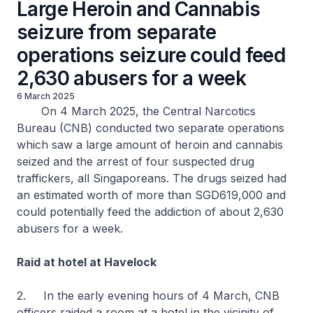
Large Heroin and Cannabis
seizure from separate
operations seizure could feed
2,630 abusers for a week
6 March 2025
On 4 March 2025, the Central Narcotics
Bureau (CNB) conducted two separate operations
which saw a large amount of heroin and cannabis
seized and the arrest of four suspected drug
traffickers, all Singaporeans. The drugs seized had
an estimated worth of more than SGD619,000 and
could potentially feed the addiction of about 2,630
abusers for a week.
Raid at hotel at Havelock
2. In the early evening hours of 4 March, CNB
officers raided a room at a hotel in the vicinity of