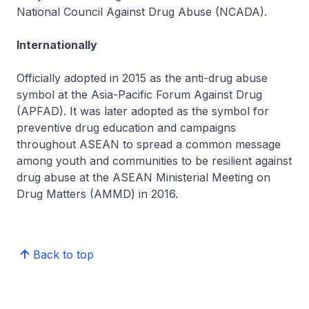
National Council Against Drug Abuse (NCADA).
Internationally
Officially adopted in 2015 as the anti-drug abuse
symbol at the Asia-Pacific Forum Against Drug
(APFAD). It was later adopted as the symbol for
preventive drug education and campaigns
throughout ASEAN to spread a common message
among youth and communities to be resilient against
drug abuse at the ASEAN Ministerial Meeting on
Drug Matters (AMMD) in 2016.
Back to top