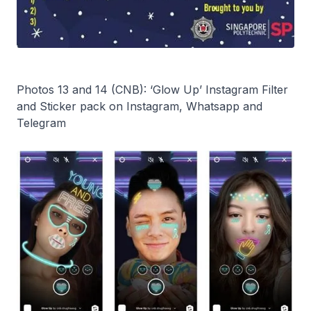
Photos 13 and 14 (CNB): ‘Glow Up’ Instagram Filter
and Sticker pack on Instagram, Whatsapp and
Telegram