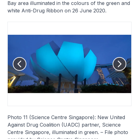
Bay area illuminated in the colours of the green and
white Anti-Drug Ribbon on 26 June 2020.
Photo 11 (Science Centre Singapore): New United
Against Drug Coalition (UADC) partner, Science
Centre Singapore, illuminated in green. – File photo