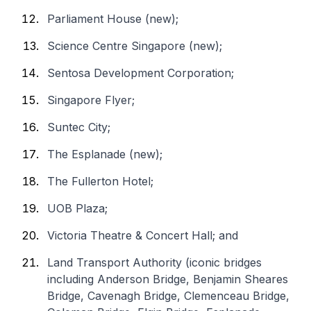
Parliament House (new);
Science Centre Singapore (new);
Sentosa Development Corporation;
Singapore Flyer;
Suntec City;
The Esplanade (new);
The Fullerton Hotel;
UOB Plaza;
Victoria Theatre & Concert Hall; and
Land Transport Authority (iconic bridges
including Anderson Bridge, Benjamin Sheares
Bridge, Cavenagh Bridge, Clemenceau Bridge,