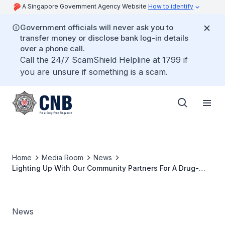
A Singapore Government Agency Website
How to identify
Government officials will never ask you to
transfer money or disclose bank log-in details
over a phone call.
Call the 24/7 ScamShield Helpline at 1799 if
you are unsure if something is a scam.
Home
Media Room
News
Lighting Up With Our Community Partners For A Drug-
Free Singapore
News