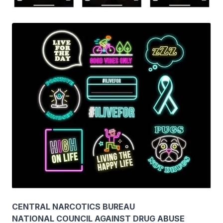
CENTRAL NARCOTICS BUREAU
NATIONAL COUNCIL AGAINST DRUG ABUSE