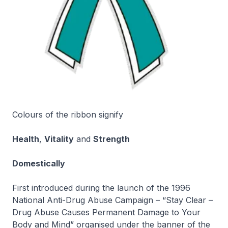
Colours of the ribbon signify
Health
,
Vitality
and
Strength
Domestically
First introduced during the launch of the 1996
National Anti-Drug Abuse Campaign – “Stay Clear –
Drug Abuse Causes Permanent Damage to Your
Body and Mind” organised under the banner of the