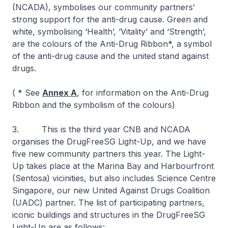
(NCADA), symbolises our community partners’
strong support for the anti-drug cause. Green and
white, symbolising ‘Health’, ‘Vitality’ and ‘Strength’,
are the colours of the Anti-Drug Ribbon*, a symbol
of the anti-drug cause and the united stand against
drugs.
( * See
Annex A
, for information on the Anti-Drug
Ribbon and the symbolism of the colours)
3. This is the third year CNB and NCADA
organises the DrugFreeSG Light-Up, and we have
five new community partners this year. The Light-
Up takes place at the Marina Bay and Harbourfront
(Sentosa) vicinities, but also includes Science Centre
Singapore, our new United Against Drugs Coalition
(UADC) partner. The list of participating partners,
iconic buildings and structures in the DrugFreeSG
Light-Up are as follows: