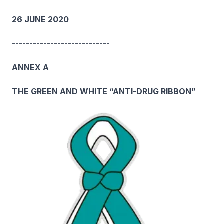
26 JUNE 2020
----------------------------
ANNEX A
THE GREEN AND WHITE “ANTI-DRUG RIBBON”