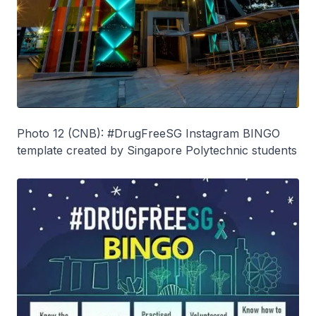
Photo 12 (CNB): #DrugFreeSG Instagram BINGO
template created by Singapore Polytechnic students