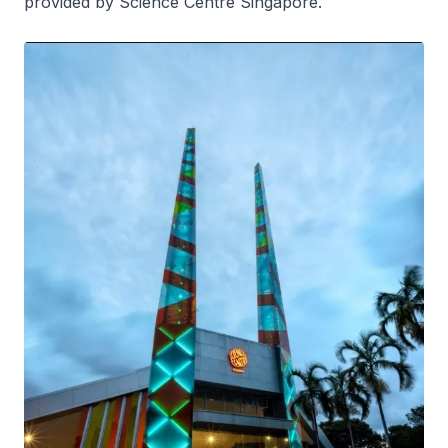
provided by Science Centre Singapore.