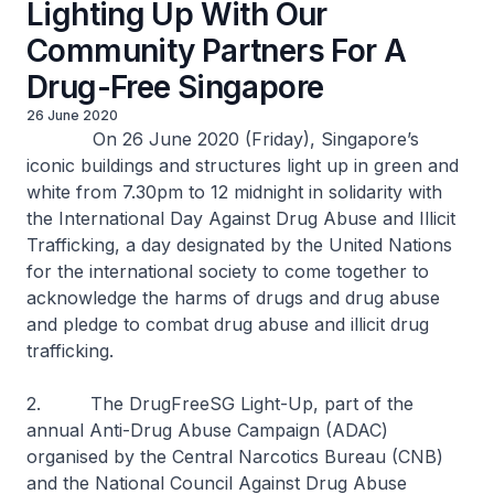
Lighting Up With Our
Community Partners For A
Drug-Free Singapore
26 June 2020
On 26 June 2020 (Friday), Singapore’s
iconic buildings and structures light up in green and
white from 7.30pm to 12 midnight in solidarity with
the International Day Against Drug Abuse and Illicit
Trafficking, a day designated by the United Nations
for the international society to come together to
acknowledge the harms of drugs and drug abuse
and pledge to combat drug abuse and illicit drug
trafficking.
2. The DrugFreeSG Light-Up, part of the
annual Anti-Drug Abuse Campaign (ADAC)
organised by the Central Narcotics Bureau (CNB)
and the National Council Against Drug Abuse