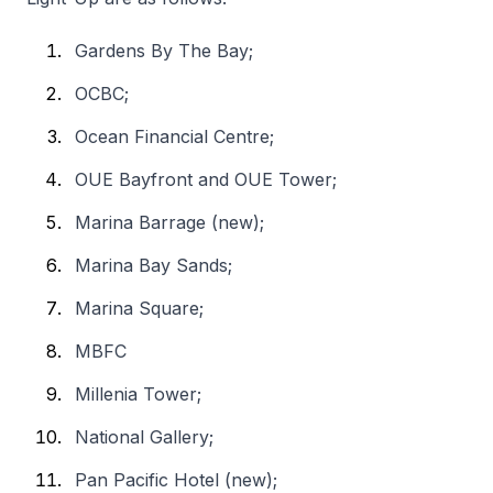
Gardens By The Bay;
OCBC;
Ocean Financial Centre;
OUE Bayfront and OUE Tower;
Marina Barrage (new);
Marina Bay Sands;
Marina Square;
MBFC
Millenia Tower;
National Gallery;
Pan Pacific Hotel (new);