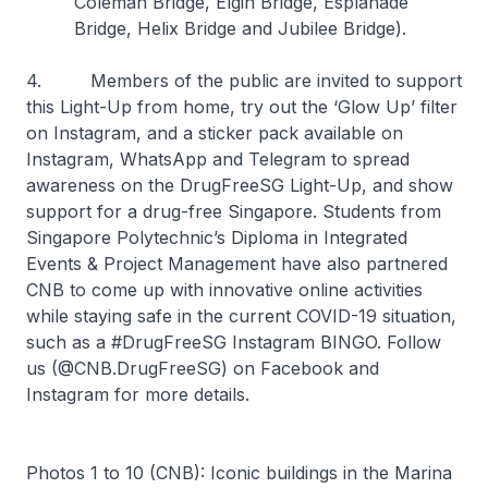
Coleman Bridge, Elgin Bridge, Esplanade
Bridge, Helix Bridge and Jubilee Bridge).
4. Members of the public are invited to support
this Light-Up from home, try out the ‘Glow Up’ filter
on Instagram, and a sticker pack available on
Instagram, WhatsApp and Telegram to spread
awareness on the DrugFreeSG Light-Up, and show
support for a drug-free Singapore. Students from
Singapore Polytechnic’s Diploma in Integrated
Events & Project Management have also partnered
CNB to come up with innovative online activities
while staying safe in the current COVID-19 situation,
such as a #DrugFreeSG Instagram BINGO. Follow
us (@CNB.DrugFreeSG) on Facebook and
Instagram for more details.
Photos 1 to 10 (CNB): Iconic buildings in the Marina