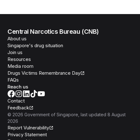
Central Narcotics Bureau (CNB)
About us
Singapore's drug situation
Join us
Resources
Media room
Drugs Victims Remembrance Day
FAQs
Reach us
Contact
Feedback
©
2026
Government of Singapore
, last updated
8 August
2026
Report Vulnerability
Privacy Statement