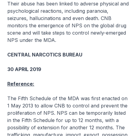
Their abuse has been linked to adverse physical and
psychological reactions, including paranoia,
seizures, hallucinations and even death. CNB
monitors the emergence of NPS on the global drug
scene and will take steps to control newly-emerged
NPS under the MDA.
CENTRAL NARCOTICS BUREAU
30 APRIL 2019
Reference:
The Fifth Schedule of the MDA was first enacted on
1 May 2013 to allow CNB to control and prevent the
proliferation of NPS. NPS can be temporarily listed
in the Fifth Schedule for up to 12 months, with a
possibility of extension for another 12 months. The
trafficking, manufacture, import, export, possession