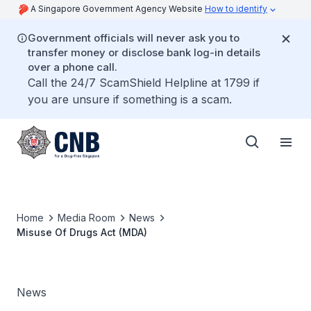
A Singapore Government Agency Website
How to identify
Government officials will never ask you to
transfer money or disclose bank log-in details
over a phone call.
Call the 24/7 ScamShield Helpline at 1799 if
you are unsure if something is a scam.
Home
Media Room
News
Misuse Of Drugs Act (MDA)
News