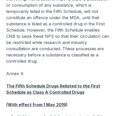
or consumption of any substance, which is
temporarily listed in the Fifth Schedule, will not
constitute an offence under the MDA, until that
substance is listed as a controlled drug in the First
Schedule. However, the Fifth Schedule enables
CNB to seize these NPS so that their circulation can
be restricted while research and industry
consultation are conducted. These processes are
necessary before a substance is classified as a
controlled drug.
Annex A
The Fifth Schedule Drugs Relisted to the First
Schedule as Class A Controlled Drugs
(With effect from 1 May 2019)