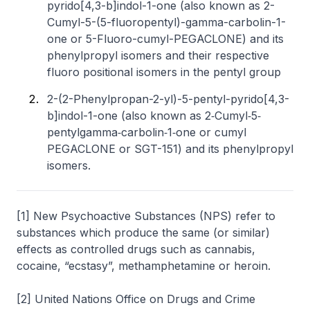
pyrido[4,3-b]indol-1-one (also known as 2-
Cumyl-5-(5-fluoropentyl)-gamma-carbolin-1-
one or 5-Fluoro-cumyl-PEGACLONE) and its
phenylpropyl isomers and their respective
fluoro positional isomers in the pentyl group
2-(2-Phenylpropan-2-yl)-5-pentyl-pyrido[4,3-
b]indol-1-one (also known as 2‐Cumyl‐5‐
pentylgamma‐carbolin‐1‐one or cumyl
PEGACLONE or SGT-151) and its phenylpropyl
isomers.
[1] New Psychoactive Substances (NPS) refer to
substances which produce the same (or similar)
effects as controlled drugs such as cannabis,
cocaine, “ecstasy”, methamphetamine or heroin.
[2] United Nations Office on Drugs and Crime