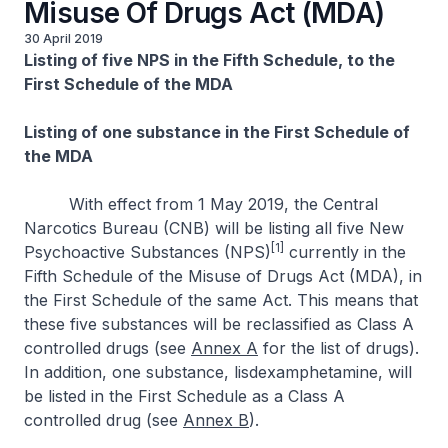
Misuse Of Drugs Act (MDA)
30 April 2019
Listing of five NPS in the Fifth Schedule, to the
First Schedule of the MDA
Listing of one substance in the First Schedule of
the MDA
With effect from 1 May 2019, the Central
Narcotics Bureau (CNB) will be listing all five New
[1]
Psychoactive Substances (NPS)
currently in the
Fifth Schedule of the Misuse of Drugs Act (MDA), in
the First Schedule of the same Act. This means that
these five substances will be reclassified as Class A
controlled drugs (see
Annex A
for the list of drugs).
In addition, one substance, lisdexamphetamine, will
be listed in the First Schedule as a Class A
controlled drug (see
Annex B
).