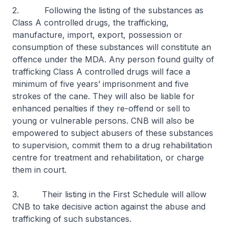
2. Following the listing of the substances as
Class A controlled drugs, the trafficking,
manufacture, import, export, possession or
consumption of these substances will constitute an
offence under the MDA. Any person found guilty of
trafficking Class A controlled drugs will face a
minimum of five years’ imprisonment and five
strokes of the cane. They will also be liable for
enhanced penalties if they re-offend or sell to
young or vulnerable persons. CNB will also be
empowered to subject abusers of these substances
to supervision, commit them to a drug rehabilitation
centre for treatment and rehabilitation, or charge
them in court.
3. Their listing in the First Schedule will allow
CNB to take decisive action against the abuse and
trafficking of such substances.