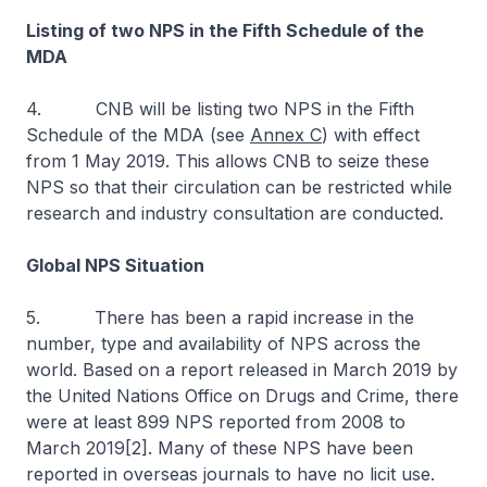
Listing of two NPS in the Fifth Schedule of the
MDA
4. CNB will be listing two NPS in the Fifth
Schedule of the MDA (see
Annex C
) with effect
from 1 May 2019. This allows CNB to seize these
NPS so that their circulation can be restricted while
research and industry consultation are conducted.
Global NPS Situation
5. There has been a rapid increase in the
number, type and availability of NPS across the
world. Based on a report released in March 2019 by
the United Nations Office on Drugs and Crime, there
were at least 899 NPS reported from 2008 to
March 2019[2]. Many of these NPS have been
reported in overseas journals to have no licit use.