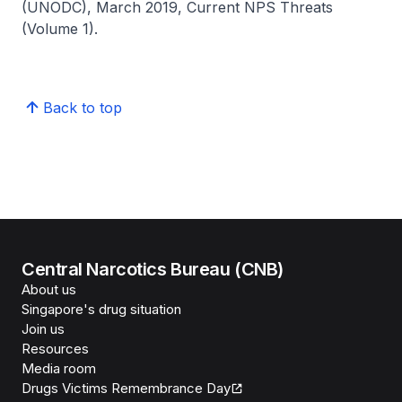
(UNODC), March 2019, Current NPS Threats
(Volume 1).
Back to top
Central Narcotics Bureau (CNB)
About us
Singapore's drug situation
Join us
Resources
Media room
Drugs Victims Remembrance Day