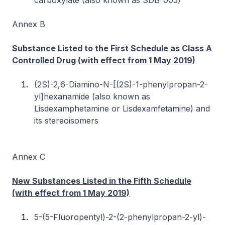
carboxylate (also known as SDB-005)
Annex B
Substance Listed to the First Schedule as Class A
Controlled Drug (with effect from 1 May 2019)
(2S)-2,6-Diamino-N-[(2S)-1-phenylpropan-2-
yl]hexanamide (also known as
Lisdexamphetamine or Lisdexamfetamine) and
its stereoisomers
Annex C
New Substances Listed in the Fifth Schedule
(with effect from 1 May 2019)
5-(5-Fluoropentyl)-2-(2-phenylpropan-2-yl)-