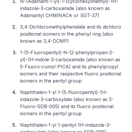
N-(Adamant-1-yl)-1-(cyclohexylmethyl)-1H-
indazole-3-carboxamide (also known as
Adamantyl CHMINACA or SGT-37)
3,4-Dichloromethylphenidate and its dichloro
positional isomers in the phenyl ring (also
known as 3,4-DCMP)
1-(5-Fluoropentyl)-N-(2-phenylpropan-2-
yl)-1H-indole-3-carboxamide (also known as
5-Fluoro-cumyl-PICA) and its phenylpropyl
isomers and their respective fluoro positional
isomers in the pentyl group
Naphthalen-1-yl 1-(5-fluoropentyl)-1H-
indazole-3-carboxylate (also known as 5-
Fluoro-SDB-005) and its fluoro positional
isomers in the pentyl group
Naphthalen-1-yl 1-pentyl-1H-indazole-3-