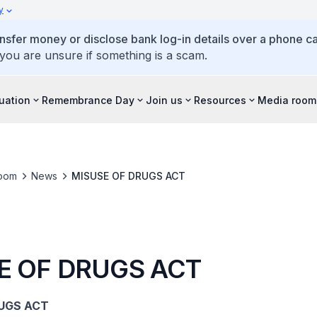
y
ansfer money or disclose bank log-in details over a phone cal
 you are unsure if something is a scam.
tuation
Remembrance Day
Join us
Resources
Media room
oom
News
MISUSE OF DRUGS ACT
E OF DRUGS ACT
UGS ACT