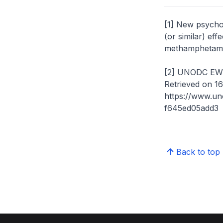
[1] New psycho
(or similar) ef
methamphetami
[2] UNODC EWA 
Retrieved on 1
https://www.u
f645ed05add3
Back to top