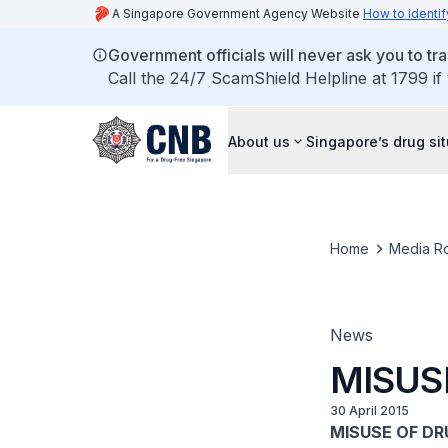
A Singapore Government Agency Website
How to identif
Government officials will never ask you to tr
Call the 24/7 ScamShield Helpline at 1799 if
About us
Singapore’s drug si
Home
Media R
News
MISUS
30 April 2015
MISUSE OF DR