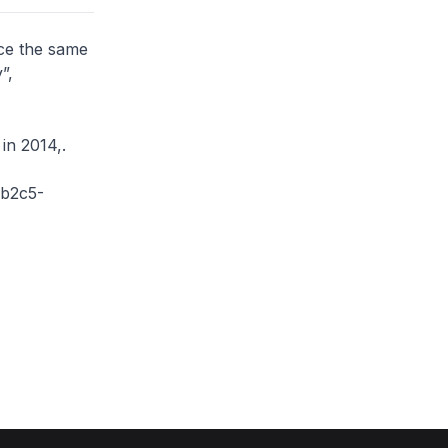
ce the same
”,
n 2014,.
-b2c5-