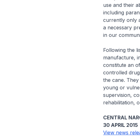
use and their a
including paran
currently only 
a necessary pre
in our communi
Following the li
manufacture, i
constitute an o
controlled drug
the cane. They w
young or vulne
supervision, co
rehabilitation, 
CENTRAL NAR
30 APRIL 2015
View news rele