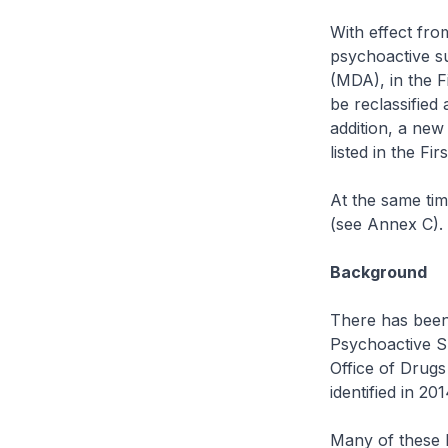
With effect fro
psychoactive su
(MDA), in the F
be reclassified 
addition, a ne
listed in the F
At the same tim
(see Annex C).
Background
There has been 
Psychoactive S
Office of Drug
identified in 20
Many of these N