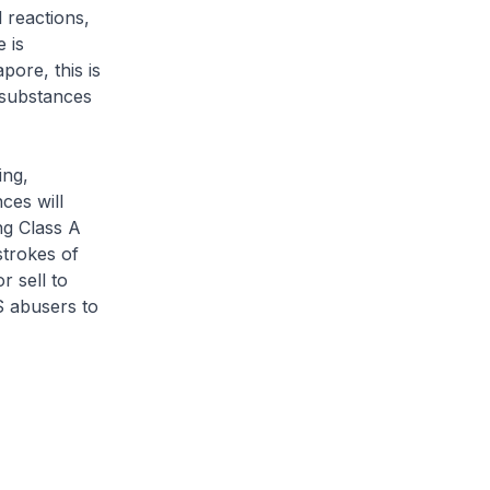
 reactions,
 is
ore, this is
 substances
ing,
ces will
ng Class A
strokes of
r sell to
S abusers to