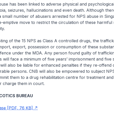
buse has been linked to adverse physical and psychological
oia, seizures, hallucinations and even death. Although there
a small number of abusers arrested for NPS abuse in Singap
-emptive move to restrict the circulation of these harmful
ty.
sting of the 15 NPS as Class A controlled drugs, the traffick
mport, export, possession or consumption of these substan
ffence under the MDA. Any person found guilty of trafficki
s will face a minimum of five years’ imprisonment and five 
ill also be liable for enhanced penalties if they re-offend o
rable persons. CNB will also be empowered to subject NP
mmit them to a drug rehabilitation centre for treatment and
or charge them in court.
COTICS BUREAU
ase [PDF, 76 KB]