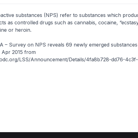
active substances (NPS) refer to substances which produ
fects as controlled drugs such as cannabis, cocaine, “ecstasy
ne or heroin.
– Survey on NPS reveals 69 newly emerged substances i
6 Apr 2015 from
nodc.org/LSS/Announcement/Details/4fa8b728-dd76-4c3f