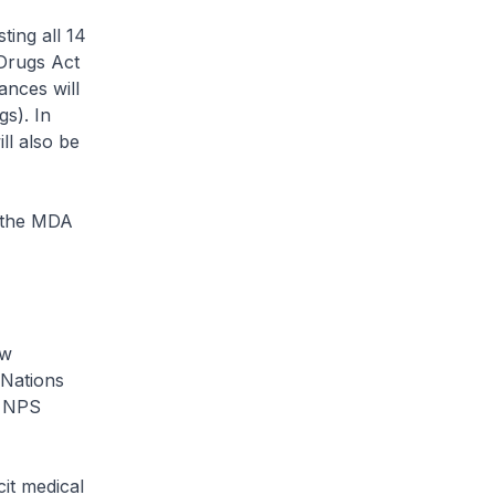
ting all 14
 Drugs Act
ances will
gs). In
l also be
f the MDA
ew
 Nations
0 NPS
it medical