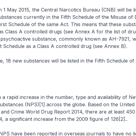
m 1 May 2015, the Central Narcotics Bureau (CNB) will be lis
bstances currently in the Fifth Schedule of the Misuse of
irst Schedule of the same Act. This means that these subst
as Class A controlled drugs (see Annex A for the list of dru
w psychoactive substance, commonly known as AH-7921, wil
irst Schedule as a Class A controlled drug (see Annex B).
e, 18 new substances will be listed in the Fifth Schedule o
a rapid increase in the number, type and availability of N
ubstances (NPS)[1] across the globe. Based on the United
s and Crime World Drug Report 2014, there are at least 45
14, a significant increase from the 2009 figure of 126[2]..
PS have been reported in overseas journals to have no lic