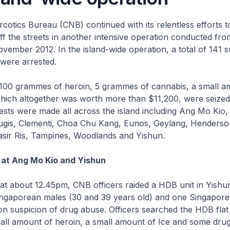
cotics Bureau (CNB) continued with its relentless efforts 
 off the streets in another intensive operation conducted fr
vember 2012. In the island-wide operation, a total of 141 
were arrested.
100 grammes of heroin, 5 grammes of cannabis, a small a
hich altogether was worth more than $11,200, were seized 
ests were made all across the island including Ang Mo Kio,
ugis, Clementi, Choa Chu Kang, Eunos, Geylang, Henders
asir Ris, Tampines, Woodlands and Yishun.
 at Ang Mo Kio and Yishun
at about 12.45pm, CNB officers raided a HDB unit in Yishu
ingaporean males (30 and 39 years old) and one Singapor
on suspicion of drug abuse. Officers searched the HDB flat
all amount of heroin, a small amount of Ice and some dru