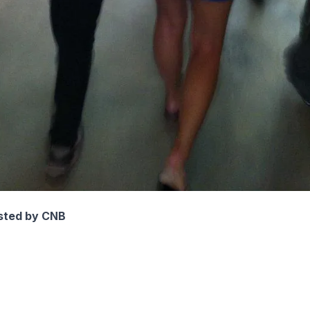
sted by CNB