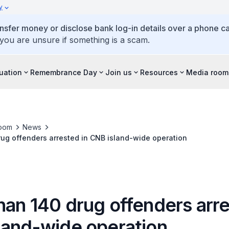
y
ansfer money or disclose bank log-in details over a phone cal
 you are unsure if something is a scam.
tuation
Remembrance Day
Join us
Resources
Media room
oom
News
ug offenders arrested in CNB island-wide operation
han 140 drug offenders arre
land-wide operation