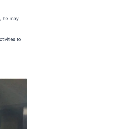
d, he may
tivities to