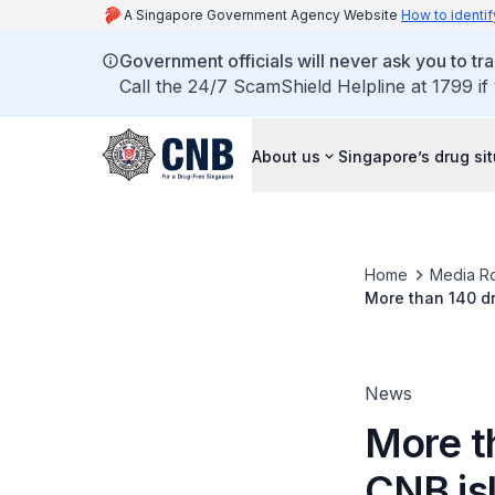
A Singapore Government Agency Website
How to identif
Government officials will never ask you to tr
Call the 24/7 ScamShield Helpline at 1799 if
About us
Singapore’s drug si
Home
Media R
More than 140 dr
News
More t
CNB is