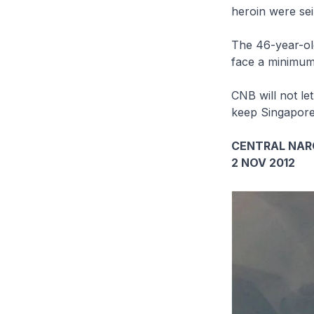
heroin were sei
The 46-year-old
face a minimum
CNB will not let
keep Singapore’
CENTRAL NAR
2 NOV 2012