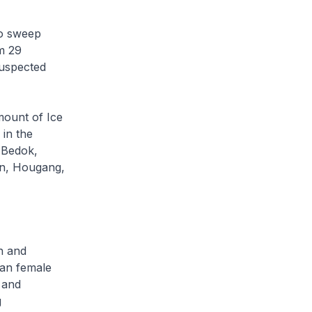
to sweep
om 29
suspected
mount of Ice
in the
 Bedok,
on, Hougang,
n and
ean female
 and
g