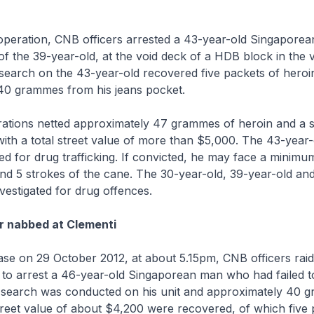
operation, CNB officers arrested a 43-year-old Singaporea
of the 39-year-old, at the void deck of a HDB block in the vi
search on the 43-year-old recovered five packets of heroi
40 grammes from his jeans pocket.
ations netted approximately 47 grammes of heroin and a s
ith a total street value of more than $5,000. The 43-year-
ted for drug trafficking. If convicted, he may face a minimu
nd 5 strokes of the cane. The 30-year-old, 39-year-old an
nvestigated for drug offences.
r nabbed at Clementi
ase on 29 October 2012, at about 5.15pm, CNB officers ra
i to arrest a 46-year-old Singaporean man who had failed t
 A search was conducted on his unit and approximately 40 
treet value of about $4,200 were recovered, of which five 