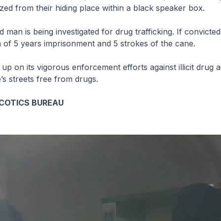
zed from their hiding place within a black speaker box.
 man is being investigated for drug trafficking. If convicte
 of 5 years imprisonment and 5 strokes of the cane.
 up on its vigorous enforcement efforts against illicit drug ac
s streets free from drugs.
COTICS BUREAU