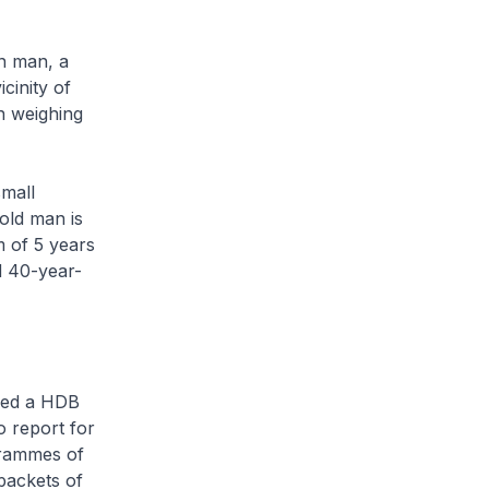
n man, a
cinity of
n weighing
mall
old man is
m of 5 years
d 40-year-
ided a HDB
o report for
grammes of
packets of