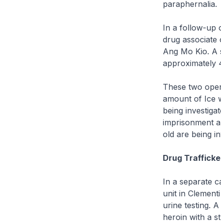
paraphernalia.
In a follow-up 
drug associate 
Ang Mo Kio. A 
approximately 
These two oper
amount of Ice w
being investiga
imprisonment a
old are being i
Drug Trafficke
In a separate c
unit in Clement
urine testing.
heroin with a s