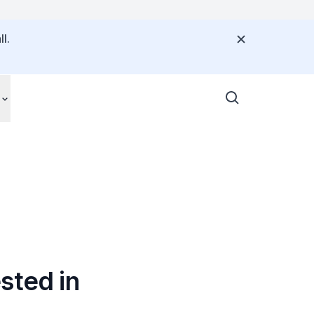
l.
sted in