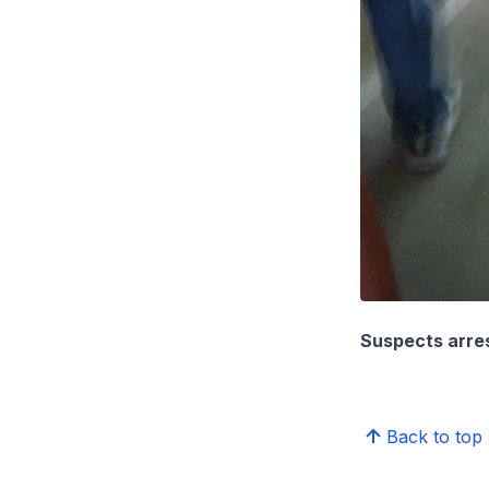
Suspects arre
Back to top