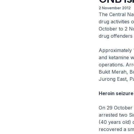
2 November 2012
The Central Nar
drug activities
October to 2 No
drug offenders 
Approximately 
and ketamine w
operations. Arr
Bukit Merah, B
Jurong East, P
Heroin seizure
On 29 October 
arrested two S
(40 years old) 
recovered a sm