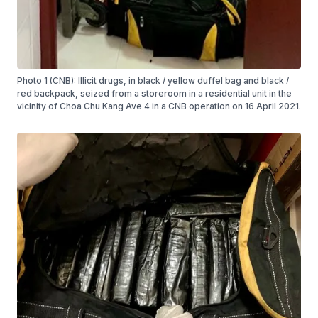
Photo 1 (CNB): Illicit drugs, in black / yellow duffel bag and black /
red backpack, seized from a storeroom in a residential unit in the
vicinity of Choa Chu Kang Ave 4 in a CNB operation on 16 April 2021.