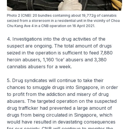
Photo 2 (CNB): 20 bundles containing about 19,772g of cannabis
seized from a storeroom in a residential unit in the vicinity of Choa
Chu Kang Ave 4 in a CNB operation on 16 April 2021.
4. Investigations into the drug activities of the
suspect are ongoing. The total amount of drugs
seized in the operation is sufficient to feed 7,880
heroin abusers, 1,160 ‘Ice’ abusers and 3,380
cannabis abusers for a week.
5. Drug syndicates will continue to take their
chances to smuggle drugs into Singapore, in order
to profit from the addiction and misery of drug
abusers. The targeted operation on the suspected
drug trafficker had prevented a large amount of
drugs from being circulated in Singapore, which
would have resulted in devastating consequences
for our society. CNB will continue to monitor the