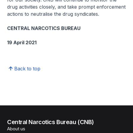
drug activities closely, and take prompt enforcement
actions to neutralise the drug syndicates.
CENTRAL NARCOTICS BUREAU
19 April 2021
Back to top
Central Narcotics Bureau (CNB)
About us