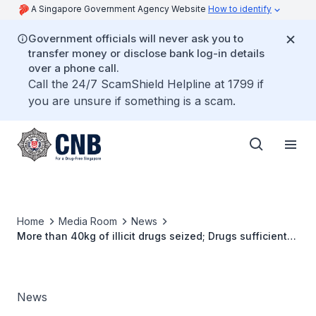
A Singapore Government Agency Website
How to identify
Government officials will never ask you to
transfer money or disclose bank log-in details
over a phone call.
Call the 24/7 ScamShield Helpline at 1799 if
you are unsure if something is a scam.
Home
Media Room
News
More than 40kg of illicit drugs seized; Drugs sufficient
to feed more than 12,000 abusers for a week
News