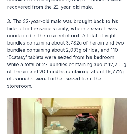
recovered from the 22-year-old male.
3. The 22-year-old male was brought back to his
hideout in the same vicinity, where a search was
conducted in the residential unit. A total of eight
bundles containing about 3,782g of heroin and two
bundles containing about 2,033g of ‘Ice’, and 110
‘Ecstasy’ tablets were seized from his bedroom,
while a total of 27 bundles containing about 12,766g
of heroin and 20 bundles containing about 19,772g
of cannabis were further seized from the
storeroom.