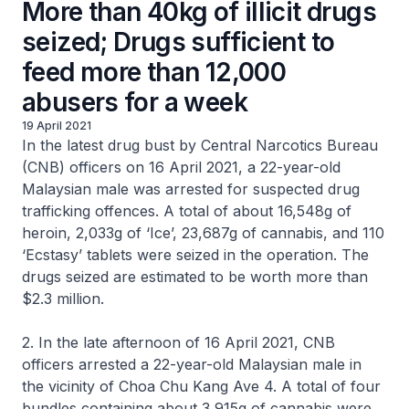
More than 40kg of illicit drugs
seized; Drugs sufficient to
feed more than 12,000
abusers for a week
19 April 2021
In the latest drug bust by Central Narcotics Bureau
(CNB) officers on 16 April 2021, a 22-year-old
Malaysian male was arrested for suspected drug
trafficking offences. A total of about 16,548g of
heroin, 2,033g of ‘Ice’, 23,687g of cannabis, and 110
‘Ecstasy’ tablets were seized in the operation. The
drugs seized are estimated to be worth more than
$2.3 million.
2. In the late afternoon of 16 April 2021, CNB
officers arrested a 22-year-old Malaysian male in
the vicinity of Choa Chu Kang Ave 4. A total of four
bundles containing about 3,915g of cannabis were