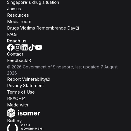
Singapore's drug situation
Join us
Resources
Media room
Drugs Victims Remembrance Day
FAQs
Reach us
Contact
Feedback
©
2026
Government of Singapore
, last updated
7 August
2026
Report Vulnerability
Privacy Statement
Terms of Use
REACH
Isomer
Made with
Open Government Products
Built by