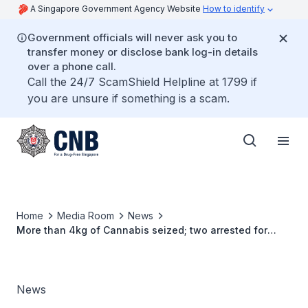
A Singapore Government Agency Website
How to identify
Government officials will never ask you to
transfer money or disclose bank log-in details
over a phone call.
Call the 24/7 ScamShield Helpline at 1799 if
you are unsure if something is a scam.
Home
Media Room
News
More than 4kg of Cannabis seized; two arrested for
suspected drug trafficking offences
News