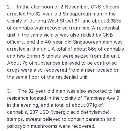
2. In the afternoon of 2 November, CNB officers
arrested the 32-year-old Singaporean man in the
vicinity of Jurong West Street 81, and about 3,383g
of cannabis was recovered from him. A residential
unit in the same vicinity was also raided by CNB
officers, and the 40-year-old Singaporean man was
arrested in the unit. A total of about 86g of cannabis
and two Erimin-5 tablets were seized from the unit.
About 7g of substances believed to be controlled
drugs were also recovered from a riser located on
the same floor of the residential unit.
3. The 32-year-old man was also escorted to his
residence located in the vicinity of Tampines Ave 9
in the evening, and a total of about 971g of
cannabis, 237 LSD (lysergic acid diethylamide)
stamps, sweets believed to contain cannabis and
psilocybin mushrooms were recovered.