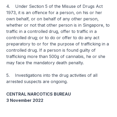
4. Under Section 5 of the Misuse of Drugs Act
1973, it is an offence for a person, on his or her
own behalf, or on behalf of any other person,
whether or not that other person is in Singapore, to
traffic in a controlled drug, offer to traffic in a
controlled drug; or to do or offer to do any act
preparatory to or for the purpose of trafficking in a
controlled drug. If a person is found guilty of
trafficking more than 500g of cannabis, he or she
may face the mandatory death penalty.
5. Investigations into the drug activities of all
arrested suspects are ongoing.
CENTRAL NARCOTICS BUREAU
3 November 2022