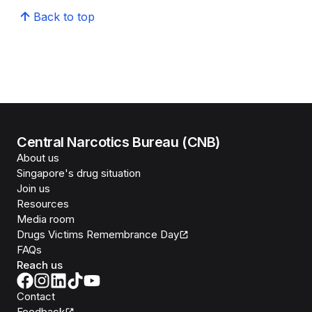
Back to top
Central Narcotics Bureau (CNB)
About us
Singapore's drug situation
Join us
Resources
Media room
Drugs Victims Remembrance Day
FAQs
Reach us
Contact
Feedback