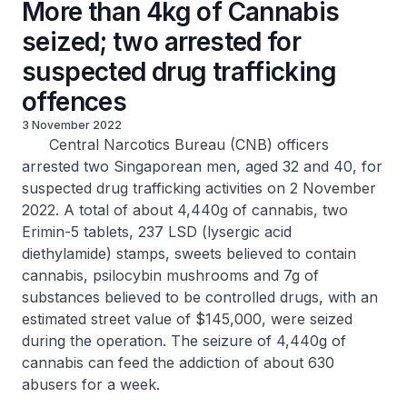
More than 4kg of Cannabis
seized; two arrested for
suspected drug trafficking
offences
3 November 2022
Central Narcotics Bureau (CNB) officers
arrested two Singaporean men, aged 32 and 40, for
suspected drug trafficking activities on 2 November
2022. A total of about 4,440g of cannabis, two
Erimin-5 tablets, 237 LSD (lysergic acid
diethylamide) stamps, sweets believed to contain
cannabis, psilocybin mushrooms and 7g of
substances believed to be controlled drugs, with an
estimated street value of $145,000, were seized
during the operation. The seizure of 4,440g of
cannabis can feed the addiction of about 630
abusers for a week.