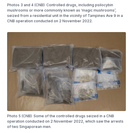
Photos 3 and 4 (CNB): Controlled drugs, including psilocybin
mushrooms or more commonly known as ‘magic mushrooms’,
seized from a residential unit in the vicinity of Tampines Ave 9 in a
CNB operation conducted on 2 November 2022.
Photo 5 (CNB): Some of the controlled drugs seized in a CNB
operation conducted on 2 November 2022, which saw the arrests
of two Singaporean men.