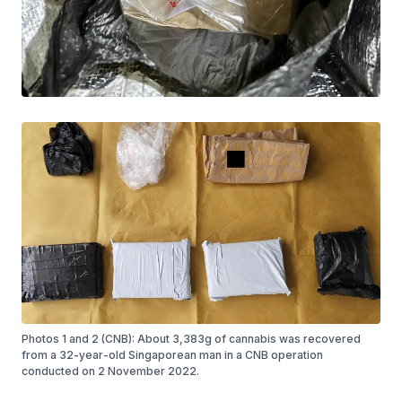
Photos 1 and 2 (CNB): About 3,383g of cannabis was recovered
from a 32-year-old Singaporean man in a CNB operation
conducted on 2 November 2022.