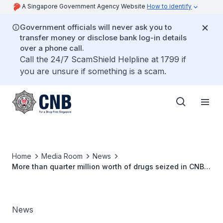
A Singapore Government Agency Website
How to identify
Government officials will never ask you to
transfer money or disclose bank log-in details
over a phone call.
Call the 24/7 ScamShield Helpline at 1799 if
you are unsure if something is a scam.
Home
Media Room
News
More than quarter million worth of drugs seized in CNB
operation on 16 April 2018
News