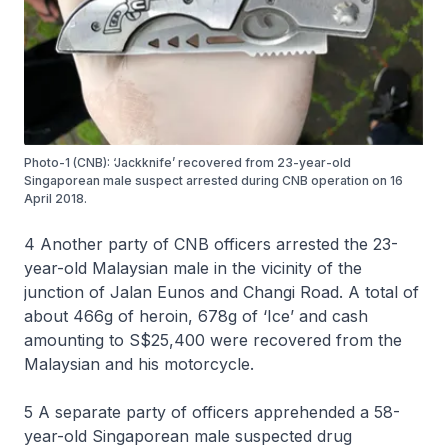
Photo-1 (CNB): ‘Jackknife’ recovered from 23-year-old
Singaporean male suspect arrested during CNB operation on 16
April 2018.
4 Another party of CNB officers arrested the 23-
year-old Malaysian male in the vicinity of the
junction of Jalan Eunos and Changi Road. A total of
about 466g of heroin, 678g of ‘Ice’ and cash
amounting to S$25,400 were recovered from the
Malaysian and his motorcycle.
5 A separate party of officers apprehended a 58-
year-old Singaporean male suspected drug