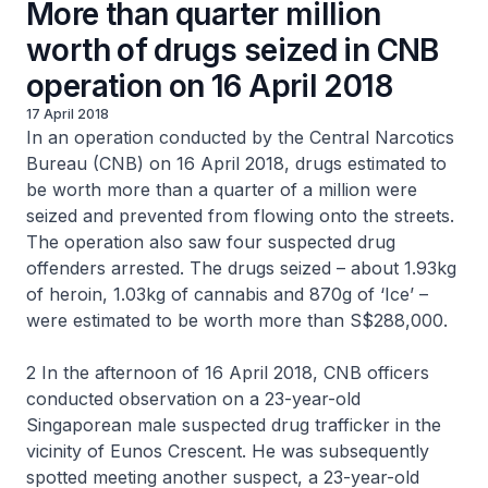
More than quarter million
worth of drugs seized in CNB
operation on 16 April 2018
17 April 2018
In an operation conducted by the Central Narcotics
Bureau (CNB) on 16 April 2018, drugs estimated to
be worth more than a quarter of a million were
seized and prevented from flowing onto the streets.
The operation also saw four suspected drug
offenders arrested. The drugs seized – about 1.93kg
of heroin, 1.03kg of cannabis and 870g of ‘Ice’ –
were estimated to be worth more than S$288,000.
2 In the afternoon of 16 April 2018, CNB officers
conducted observation on a 23-year-old
Singaporean male suspected drug trafficker in the
vicinity of Eunos Crescent. He was subsequently
spotted meeting another suspect, a 23-year-old