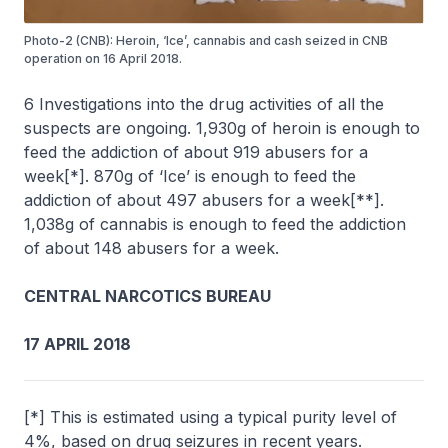
Photo-2 (CNB): Heroin, ‘Ice’, cannabis and cash seized in CNB
operation on 16 April 2018.
6 Investigations into the drug activities of all the
suspects are ongoing. 1,930g of heroin is enough to
feed the addiction of about 919 abusers for a
week[*]. 870g of ‘Ice’ is enough to feed the
addiction of about 497 abusers for a week[**].
1,038g of cannabis is enough to feed the addiction
of about 148 abusers for a week.
CENTRAL NARCOTICS BUREAU
17 APRIL 2018
[*] This is estimated using a typical purity level of
4%, based on drug seizures in recent years.