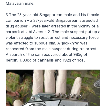
Malaysian male.
3 The 23-year-old Singaporean male and his female
companion – a 23-year-old Singaporean suspected
drug abuser - were later arrested in the vicinity of a
carpark at Ubi Avenue 2. The male suspect put up a
violent struggle to resist arrest and necessary force
was effected to subdue him. A ‘jackknife’ was
recovered from the male suspect during his arrest.
A search of the car recovered about 985g of
heroin, 1,038g of cannabis and 192g of ‘Ice’.