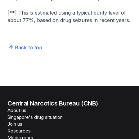
[**] This is estimated using a typical purity level of
about 77%, based on drug seizures in recent years.
Back to top
Central Narcotics Bureau (CNB)
About us
Singapore's drug situation
Join us
Resources
Media room