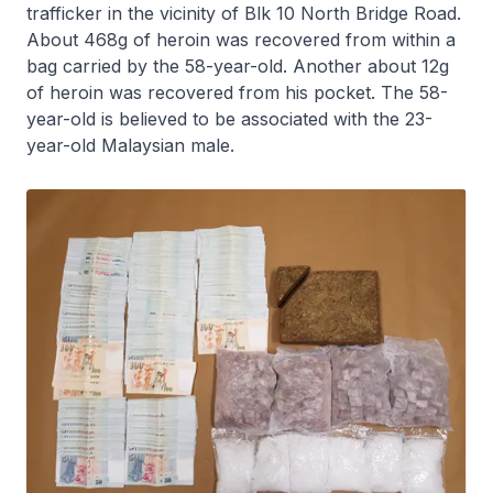
trafficker in the vicinity of Blk 10 North Bridge Road.
About 468g of heroin was recovered from within a
bag carried by the 58-year-old. Another about 12g
of heroin was recovered from his pocket. The 58-
year-old is believed to be associated with the 23-
year-old Malaysian male.