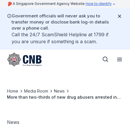
A Singapore Government Agency Website
How to identify
Government officials will never ask you to
transfer money or disclose bank log-in details
over a phone call.
Call the 24/7 ScamShield Helpline at 1799 if
you are unsure if something is a scam.
Home
Media Room
News
More than two-thirds of new drug abusers arrested in
the first half of 2015 were below 30 years old
News