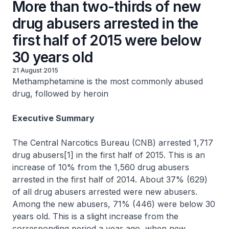
More than two-thirds of new
drug abusers arrested in the
first half of 2015 were below
30 years old
21 August 2015
Methamphetamine is the most commonly abused
drug, followed by heroin
Executive Summary
The Central Narcotics Bureau (CNB) arrested 1,717
drug abusers[1] in the first half of 2015. This is an
increase of 10% from the 1,560 drug abusers
arrested in the first half of 2014. About 37% (629)
of all drug abusers arrested were new abusers.
Among the new abusers, 71% (446) were below 30
years old. This is a slight increase from the
corresponding period a year ago, when new