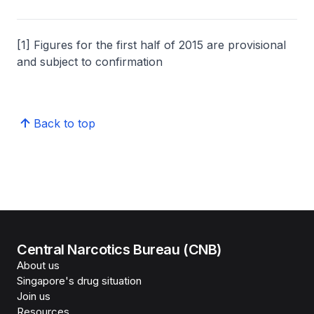
[1] Figures for the first half of 2015 are provisional
and subject to confirmation
Back to top
Central Narcotics Bureau (CNB)
About us
Singapore's drug situation
Join us
Resources