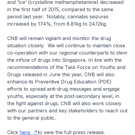
and ‘Ice’ (crystalline methamphetamine) decreased
in the first half of 2015, compared to the same
period last year. Notably, cannabis seizures
increased by 174%, from 8.81kg to 24.12kg.
CNB will remain vigilant and monitor the drug
situation closely. We will continue to maintain close
co-operation with our regional counterparts to stem
the inflow of drugs into Singapore. In line with the
recommendations of the Task Force on Youths and
Drugs released in June this year, CNB will also
enhance its Preventive Drug Education (PDE)
efforts to spread anti-drug messages and engage
youths, especially at the post-secondary level, in
the fight against drugs. CNB will also work closely
with our partners and key stakeholders to reach out
to the general public.
Click
here
to view the full press release.