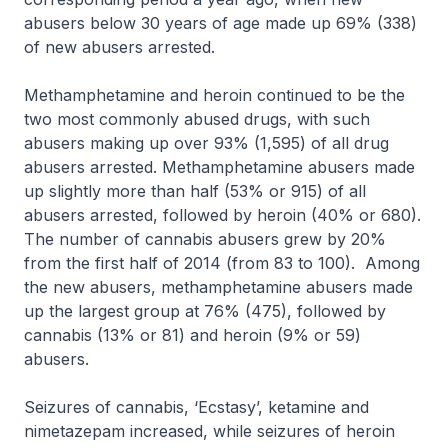
abusers below 30 years of age made up 69% (338)
of new abusers arrested.
Methamphetamine and heroin continued to be the
two most commonly abused drugs, with such
abusers making up over 93% (1,595) of all drug
abusers arrested. Methamphetamine abusers made
up slightly more than half (53% or 915) of all
abusers arrested, followed by heroin (40% or 680).
The number of cannabis abusers grew by 20%
from the first half of 2014 (from 83 to 100). Among
the new abusers, methamphetamine abusers made
up the largest group at 76% (475), followed by
cannabis (13% or 81) and heroin (9% or 59)
abusers.
Seizures of cannabis, ‘Ecstasy’, ketamine and
nimetazepam increased, while seizures of heroin