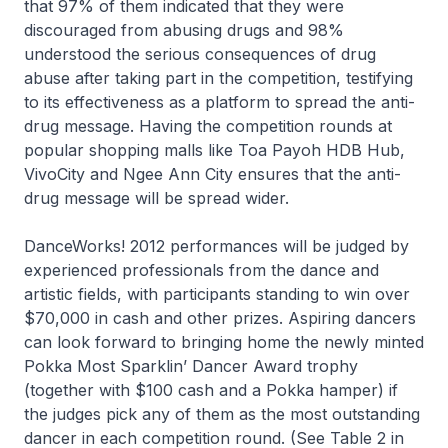
that 97% of them indicated that they were
discouraged from abusing drugs and 98%
understood the serious consequences of drug
abuse after taking part in the competition, testifying
to its effectiveness as a platform to spread the anti-
drug message. Having the competition rounds at
popular shopping malls like Toa Payoh HDB Hub,
VivoCity and Ngee Ann City ensures that the anti-
drug message will be spread wider.
DanceWorks! 2012 performances will be judged by
experienced professionals from the dance and
artistic fields, with participants standing to win over
$70,000 in cash and other prizes. Aspiring dancers
can look forward to bringing home the newly minted
Pokka Most Sparklin’ Dancer Award trophy
(together with $100 cash and a Pokka hamper) if
the judges pick any of them as the most outstanding
dancer in each competition round. (See Table 2 in