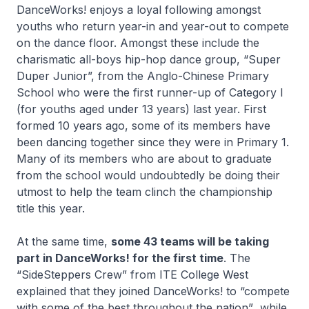
DanceWorks! enjoys a loyal following amongst
youths who return year-in and year-out to compete
on the dance floor. Amongst these include the
charismatic all-boys hip-hop dance group, “Super
Duper Junior”, from the Anglo-Chinese Primary
School who were the first runner-up of Category I
(for youths aged under 13 years) last year. First
formed 10 years ago, some of its members have
been dancing together since they were in Primary 1.
Many of its members who are about to graduate
from the school would undoubtedly be doing their
utmost to help the team clinch the championship
title this year.
At the same time,
some 43 teams will be taking
part in DanceWorks! for the first time
. The
“SideSteppers Crew”
from ITE College West
explained that they joined DanceWorks! to
“compete
with some of the best throughout the nation”
, while