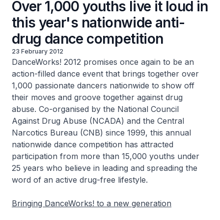
Over 1,000 youths live it loud in
this year's nationwide anti-
drug dance competition
23 February 2012
DanceWorks! 2012 promises once again to be an
action-filled dance event that brings together over
1,000 passionate dancers nationwide to show off
their moves and groove together against drug
abuse. Co-organised by the National Council
Against Drug Abuse (NCADA) and the Central
Narcotics Bureau (CNB) since 1999, this annual
nationwide dance competition has attracted
participation from more than 15,000 youths under
25 years who believe in leading and spreading the
word of an active drug-free lifestyle.
Bringing DanceWorks! to a new generation