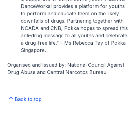
DanceWorks! provides a platform for youths
to perform and educate them on the likely
downfalls of drugs. Partnering together with
NCADA and CNB, Pokka hopes to spread this
anti-drug message to all youths and celebrate
a drug-free life.”
– Ms Rebecca Tay of Pokka
Singapore.
Organised and Issued by: National Council Against
Drug Abuse and Central Narcotics Bureau
Back to top