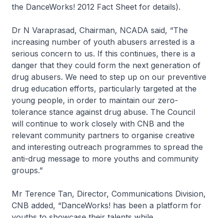
the DanceWorks! 2012 Fact Sheet for details).
Dr N Varaprasad, Chairman, NCADA said,
“The
increasing number of youth abusers arrested is a
serious concern to us. If this continues, there is a
danger that they could form the next generation of
drug abusers. We need to step up on our preventive
drug education efforts, particularly targeted at the
young people, in order to maintain our zero-
tolerance stance against drug abuse. The Council
will continue to work closely with CNB and the
relevant community partners to organise creative
and interesting outreach programmes to spread the
anti-drug message to more youths and community
groups.”
Mr Terence Tan, Director, Communications Division,
CNB added,
“DanceWorks! has been a platform for
youths to showcase their talents while