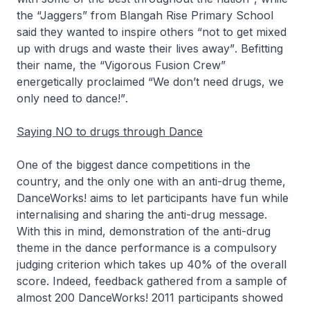
the
“Jaggers”
from Blangah Rise Primary School
said they wanted to inspire others
“not to get mixed
up with drugs and waste their lives away”
. Befitting
their name, the
“Vigorous Fusion Crew”
energetically proclaimed
“We don’t need drugs, we
only need to dance!”
.
Saying NO to drugs through Dance
One of the biggest dance competitions in the
country, and the only one with an anti-drug theme,
DanceWorks! aims to let participants have fun while
internalising and sharing the anti-drug message.
With this in mind, demonstration of the anti-drug
theme in the dance performance is a compulsory
judging criterion which takes up 40% of the overall
score. Indeed, feedback gathered from a sample of
almost 200 DanceWorks! 2011 participants showed