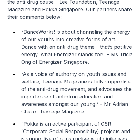
the anti-drug cause – Lee Foundation, Teenage
Magazine and Pokka Singapore. Our partners share
their comments below:
“DanceWorks! is about channeling the energy
of our youths into creative forms of art.
Dance with an anti-drug theme - that’s positive
energy, what Energizer stands for!”
- Ms Tricia
Ong of Energizer Singapore.
“As a voice of authority on youth issues and
welfare, Teenage Magazine is fully supportive
of the anti-drug movement, and advocates the
importance of anti-drug education and
awareness amongst our young.”
– Mr Adrian
Chia of Teenage Magazine.
“Pokka is an active participant of CSR
(Corporate Social Responsibility) projects and
is supportive of constructive youth initiatives.