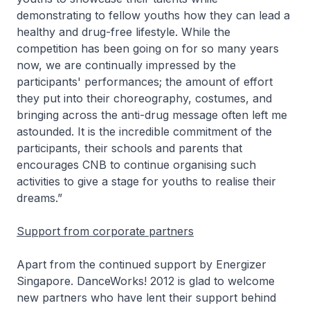
demonstrating to fellow youths how they can lead a
healthy and drug-free lifestyle. While the
competition has been going on for so many years
now, we are continually impressed by the
participants' performances; the amount of effort
they put into their choreography, costumes, and
bringing across the anti-drug message often left me
astounded. It is the incredible commitment of the
participants, their schools and parents that
encourages CNB to continue organising such
activities to give a stage for youths to realise their
dreams.”
Support from corporate partners
Apart from the continued support by Energizer
Singapore. DanceWorks! 2012 is glad to welcome
new partners who have lent their support behind