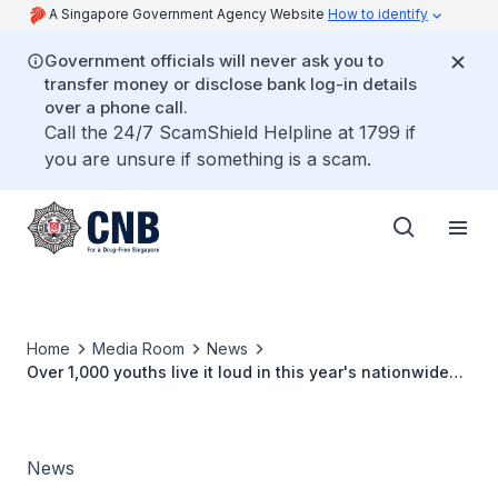
A Singapore Government Agency Website
How to identify
Government officials will never ask you to
transfer money or disclose bank log-in details
over a phone call.
Call the 24/7 ScamShield Helpline at 1799 if
you are unsure if something is a scam.
Home
Media Room
News
Over 1,000 youths live it loud in this year's nationwide
anti-drug dance competition
News