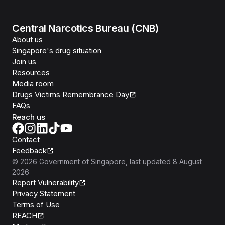
Central Narcotics Bureau (CNB)
About us
Singapore's drug situation
Join us
Resources
Media room
Drugs Victims Remembrance Day
FAQs
Reach us
Contact
Feedback
©
2026
Government of Singapore
, last updated
8 August
2026
Report Vulnerability
Privacy Statement
Terms of Use
REACH