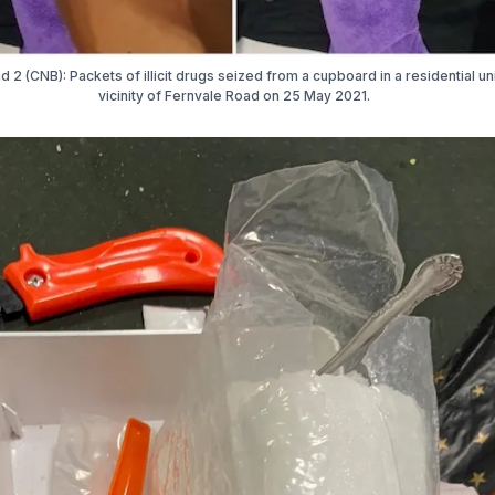
d 2 (CNB): Packets of illicit drugs seized from a cupboard in a residential uni
vicinity of Fernvale Road on 25 May 2021.