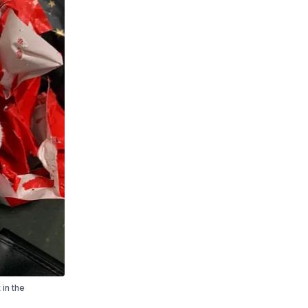
 in the