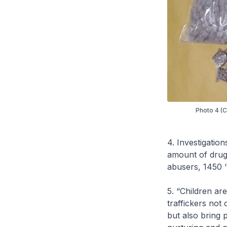
Photo 4 (CN
4. Investigation
amount of drugs
abusers, 1450 ‘
5. “Children ar
traffickers not 
but also bring p