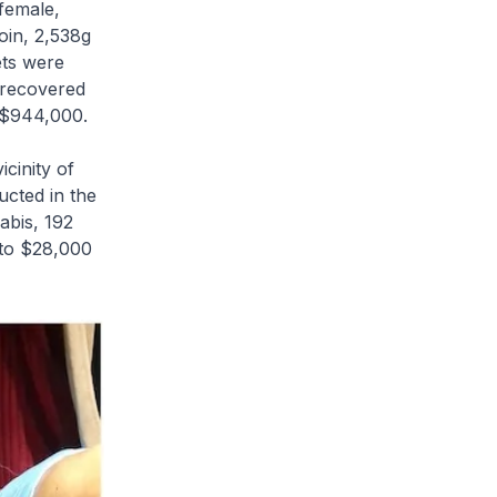
female,
oin, 2,538g
ets were
 recovered
o $944,000.
icinity of
ucted in the
abis, 192
 to $28,000