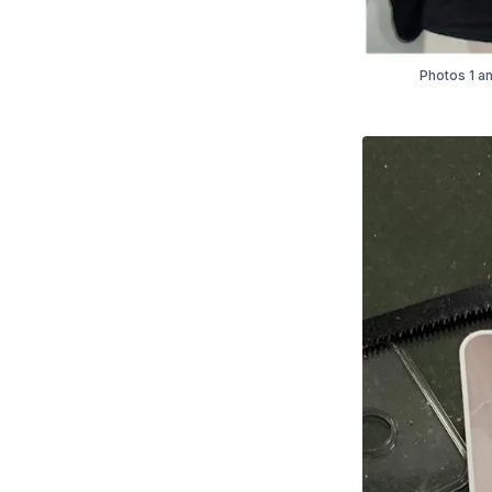
Photos 1 an