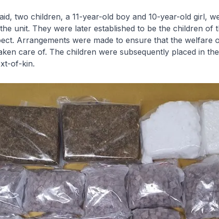
raid, two children, a 11-year-old boy and 10-year-old girl, w
the unit. They were later established to be the children of 
pect. Arrangements were made to ensure that the welfare o
aken care of. The children were subsequently placed in the
xt-of-kin.