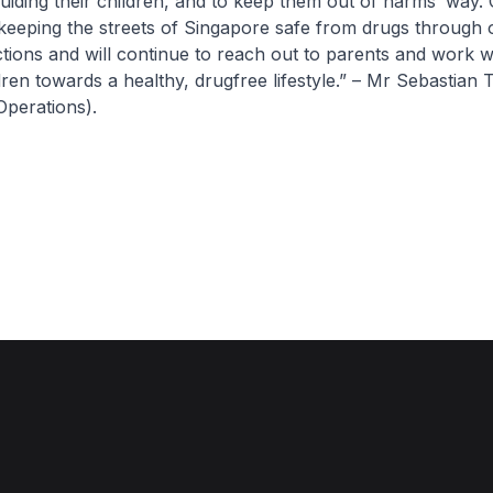
uiding their children, and to keep them out of harms’ way.
keeping the streets of Singapore safe from drugs through 
ions and will continue to reach out to parents and work w
ldren towards a healthy, drugfree lifestyle.” – Mr Sebastian
Operations).