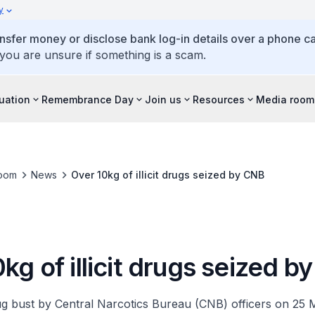
y
ansfer money or disclose bank log-in details over a phone cal
 you are unsure if something is a scam.
tuation
Remembrance Day
Join us
Resources
Media room
oom
News
Over 10kg of illicit drugs seized by CNB
kg of illicit drugs seized 
rug bust by Central Narcotics Bureau (CNB) officers on 25 