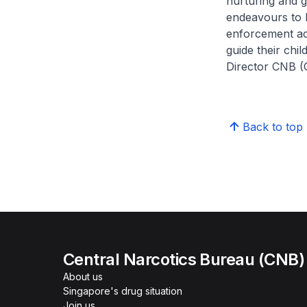
nurturing and g
endeavours to 
enforcement act
guide their chi
Director CNB (
Back to top
Central Narcotics Bureau (CNB)
About us
Singapore's drug situation
Join us