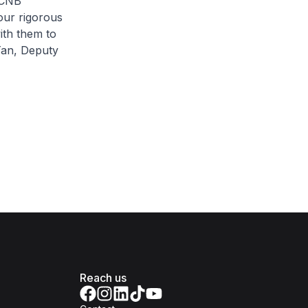
 CNB
our rigorous
ith them to
 Tan, Deputy
Reach us