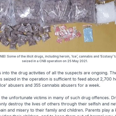
B): Some of the illicit drugs, including heroin, ‘Ice’, cannabis and ‘Ecstasy’ t
seized in a CNB operation on 25 May 2021.
s into the drug activities of all the suspects are ongoing. The
 seized in the operation is sufficient to feed about 2,700 h
Ice’ abusers and 355 cannabis abusers for a week.
e the unfortunate victims in many of such drug offences. D
only destroy the lives of others through their selfish and ne
ain and misery to their family and children. Parents play a 