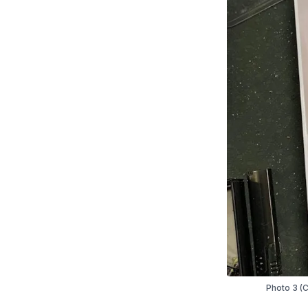
Photo 3 (C