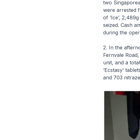
two Singaporea
were arrested f
of ‘Ice’, 2,489
seized. Cash a
during the oper
2. In the aftern
Fernvale Road, 
unit, and a tot
‘Ecstasy’ table
and 703 nitraz