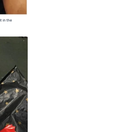
t in the