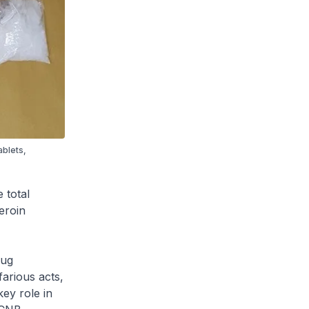
ablets,
 total
eroin
rug
farious acts,
key role in