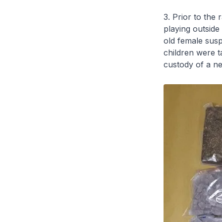
3. Prior to the 
playing outside 
old female sus
children were t
custody of a ne