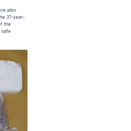
ere also
the 31-year-
f the
 safe