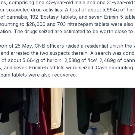
ns, comprising one 45-year-old male and one 31-year-old 
or suspected drug activities. A total of about 5,664g of her
g of cannabis, 192 ‘Ecstasy’ tablets, and seven Erimin-5 tabl
mounting to $28,000 and 703 nitrazepam tablets were also
ation. The drugs seized are estimated to be worth close t
oon of 25 May, CNB officers raided a residential unit in the v
and arrested the two suspects therein. A search was cond
al of about 5,664g of heroin, 2,538g of ‘Ice’, 2,489g of cann
ts, and seven Erimin-5 tablets were seized. Cash amounting
epam tablets were also recovered.