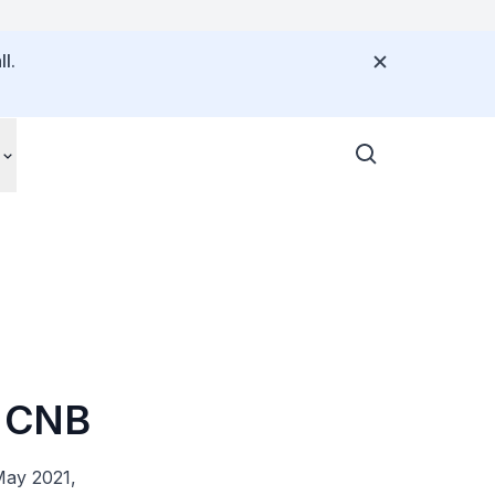
l.
by CNB
May 2021,