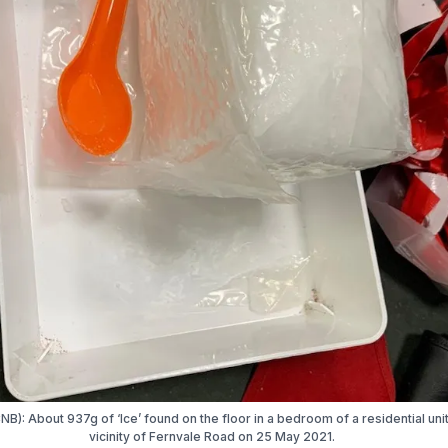
NB): About 937g of ‘Ice’ found on the floor in a bedroom of a residential unit
vicinity of Fernvale Road on 25 May 2021.