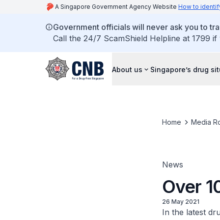
A Singapore Government Agency Website
How to identif
Government officials will never ask you to tr
Call the 24/7 ScamShield Helpline at 1799 if
About us
Singapore’s drug si
Home
Media R
News
Over 10
26 May 2021
In the latest d