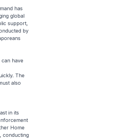
emand has
ging global
lic support,
conducted by
gaporeans
, can have
ickly. The
must also
t in its
 enforcement
 other Home
, conducting