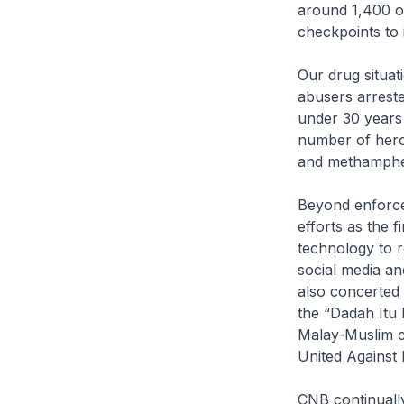
around 1,400 op
checkpoints to 
Our drug situat
abusers arrest
under 30 years 
number of hero
and methamphe
Beyond enforce
efforts as the 
technology to r
social media a
also concerted 
the “Dadah Itu
Malay-Muslim c
United Against
CNB continually