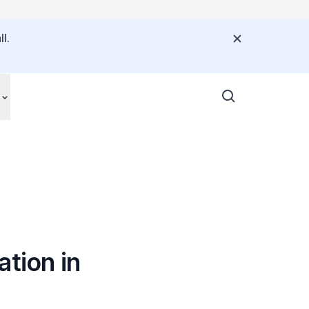
l.
tion in