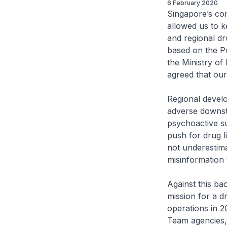
6 February 2020
Singapore’s co
allowed us to k
and regional dr
based on the P
the Ministry o
agreed that our
Regional devel
adverse downstr
psychoactive s
push for drug l
not underestima
misinformation 
Against this ba
mission for a 
operations in 2
Team agencies,