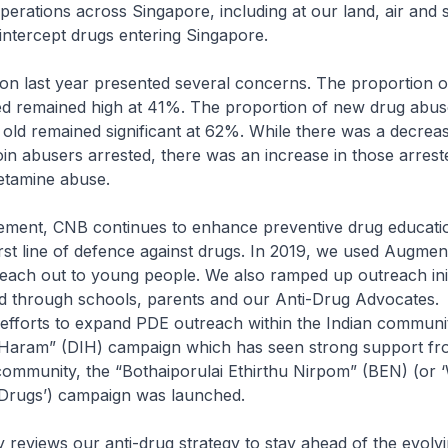
erations across Singapore, including at our land, air and 
intercept drugs entering Singapore.
ion last year presented several concerns. The proportion 
ed remained high at 41%. The proportion of new drug abus
old remained significant at 62%. While there was a decreas
in abusers arrested, there was an increase in those arres
tamine abuse.
ment, CNB continues to enhance preventive drug educati
first line of defence against drugs. In 2019, we used Augmen
each out to young people. We also ramped up outreach init
nd through schools, parents and our Anti-Drug Advocates
efforts to expand PDE outreach within the Indian communit
 Haram” (DIH) campaign which has seen strong support fr
ommunity, the “Bothaiporulai Ethirthu Nirpom” (BEN) (or 
 Drugs’) campaign was launched.
 reviews our anti-drug strategy to stay ahead of the evolv