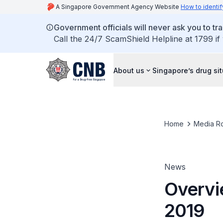
A Singapore Government Agency Website
How to identif
Government officials will never ask you to tr
Call the 24/7 ScamShield Helpline at 1799 if
About us
Singapore’s drug si
Home
Media R
News
Overvie
2019