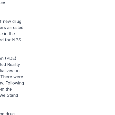
sea
of new drug
ers arrested
e in the
ted for NPS
on (PDE)
ted Reality
iatives on
. There were
y. Following
om the
‘We Stand
ing drug