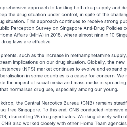
mprehensive approach to tackling both drug supply and d
eep the drug situation under control, in spite of the challen
ug situation. This approach continues to receive strong pub
ublic Perception Survey on Singapore Anti-Drug Policies 
f Home Affairs (MHA) in 2018, where almost nine in 10 Sin
 drug laws are effective.
opments, such as the increase in methamphetamine supply
eam implications on our drug situation. Globally, the new
ubstances (NPS) market continues to evolve and expand qu
iberalisation in some countries is a cause for concern. We 
te the impact of social media and mass media in spreading
that normalises drug use, especially among our young.
ckdrop, the Central Narcotics Bureau (CNB) remains steadfas
drug-free Singapore. To this end, CNB conducted intensive
019, dismantling 28 drug syndicates. Working closely with
 CNB also worked closely with other Home Team agencies