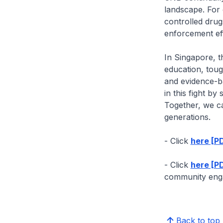
landscape. For 
controlled drug
enforcement eff
In Singapore, t
education, toug
and evidence-ba
in this fight by
Together, we c
generations.
- Click
here [P
- Click
here [PD
community enga
Back to top