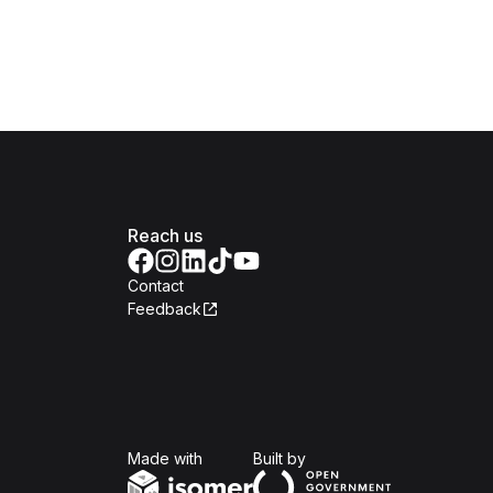
Reach us
Contact
Feedback
Isomer
Open Government Produc
Made with
Built by