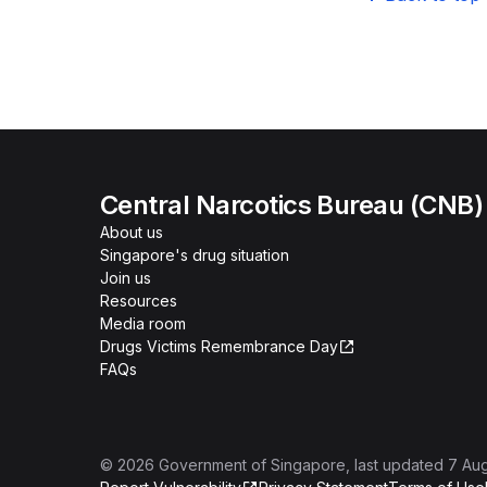
Central Narcotics Bureau (CNB)
About us
Singapore's drug situation
Join us
Resources
Media room
Drugs Victims Remembrance Day
FAQs
©
2026
Government of Singapore
, last updated
7 Au