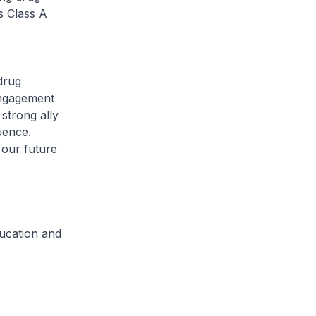
s Class A
drug
engagement
strong ally
uence.
 our future
ucation and