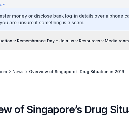
y
ansfer money or disclose bank log-in details over a phone cal
 you are unsure if something is a scam.
tuation
Remembrance Day
Join us
Resources
Media room
oom
News
Overview of Singapore’s Drug Situation in 2019
w of Singapore’s Drug Situa