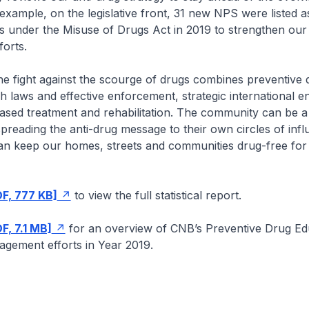
example, on the legislative front, 31 new NPS were listed a
s under the Misuse of Drugs Act in 2019 to strengthen our
orts.
he fight against the scourge of drugs combines preventive 
h laws and effective enforcement, strategic international 
sed treatment and rehabilitation. The community can be a 
 spreading the anti-drug message to their own circles of infl
an keep our homes, streets and communities drug-free for
DF, 777 KB]
to view the full statistical report.
F, 7.1 MB]
for an overview of CNB’s Preventive Drug Ed
gement efforts in Year 2019.