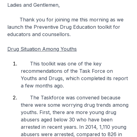
Ladies and Gentlemen,
Thank you for joining me this morning as we
launch the Preventive Drug Education toolkit for
educators and counsellors.
Drug Situation Among Youths
This toolkit was one of the key
recommendations of the Task Force on
Youths and Drugs, which completed its report
a few months ago.
The Taskforce was convened because
there were some worrying drug trends among
youths. First, there are more young drug
abusers aged below 30 who have been
arrested in recent years. In 2014, 1,110 young
abusers were arrested, compared to 826 in