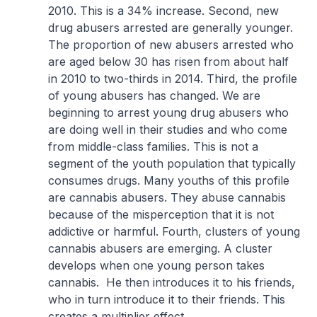
2010. This is a 34% increase. Second, new
drug abusers arrested are generally younger.
The proportion of new abusers arrested who
are aged below 30 has risen from about half
in 2010 to two-thirds in 2014. Third, the profile
of young abusers has changed. We are
beginning to arrest young drug abusers who
are doing well in their studies and who come
from middle-class families. This is not a
segment of the youth population that typically
consumes drugs. Many youths of this profile
are cannabis abusers. They abuse cannabis
because of the misperception that it is not
addictive or harmful. Fourth, clusters of young
cannabis abusers are emerging. A cluster
develops when one young person takes
cannabis. He then introduces it to his friends,
who in turn introduce it to their friends. This
creates a multiplier effect.