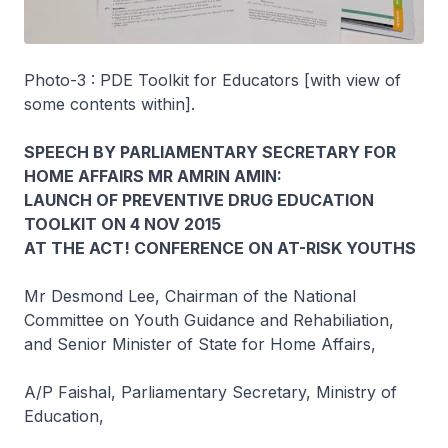
Photo-3 : PDE Toolkit for Educators [with view of
some contents within].
SPEECH BY PARLIAMENTARY SECRETARY FOR
HOME AFFAIRS MR AMRIN AMIN:
LAUNCH OF PREVENTIVE DRUG EDUCATION
TOOLKIT ON 4 NOV 2015
AT THE ACT! CONFERENCE ON AT-RISK YOUTHS
Mr Desmond Lee, Chairman of the National
Committee on Youth Guidance and Rehabiliation,
and Senior Minister of State for Home Affairs,
A/P Faishal, Parliamentary Secretary, Ministry of
Education,