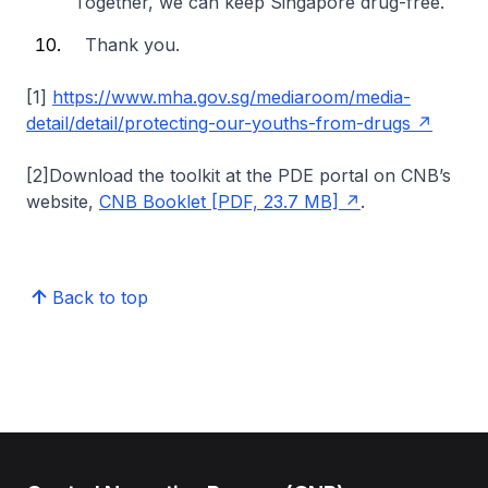
Together, we can keep Singapore drug-free.
Thank you.
[1]
https://www.mha.gov.sg/mediaroom/media-
detail/detail/protecting-our-youths-from-drugs
[2]Download the toolkit at the PDE portal on CNB’s
website,
CNB Booklet [PDF, 23.7 MB]
.
Back to top