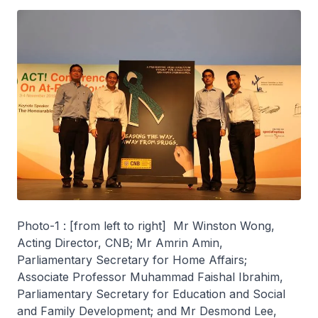
Photo-1 : [from left to right] Mr Winston Wong,
Acting Director, CNB; Mr Amrin Amin,
Parliamentary Secretary for Home Affairs;
Associate Professor Muhammad Faishal Ibrahim,
Parliamentary Secretary for Education and Social
and Family Development; and Mr Desmond Lee,