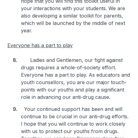
hope that you will find this toolkit useful in
your interactions with your students. We are
also developing a similar toolkit for parents,
which will be launched by the middle of next
year.
Everyone has a part to play
Ladies and Gentlemen, our fight against
drugs requires a whole-of-society effort.
Everyone has a part to play. As educators and
youth counsellors, you are our major touch-
points with our youths and play a significant
role in advancing our anti-drug cause.
Your continued support has been and will
continue to be crucial in our anti-drug efforts.
I hope that you will continue to work closely
with us to protect our youths from drugs.