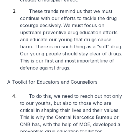
These trends remind us that we must
continue with our efforts to tackle the drug
scourge decisively. We must focus on
upstream preventive drug education efforts
and educate our young that drugs cause
harm. There is no such thing as a “soft” drug.
Our young people should stay clear of drugs.
This is our first and most important line of
defence against drugs.
A Toolkit for Educators and Counsellors
To do this, we need to reach out not only
to our youths, but also to those who are
critical in shaping their lives and their values.
This is why the Central Narcotics Bureau or
CNB has, with the help of MOE, developed a
preventive drug education toolkit for