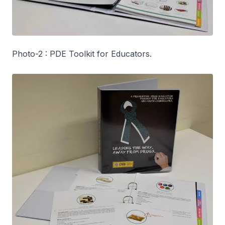
Photo-2 : PDE Toolkit for Educators.