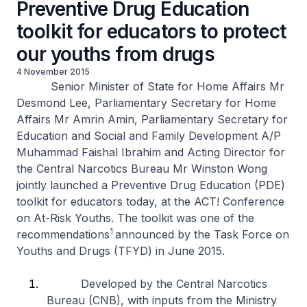
Preventive Drug Education
toolkit for educators to protect
our youths from drugs
4 November 2015
Senior Minister of State for Home Affairs Mr
Desmond Lee, Parliamentary Secretary for Home
Affairs Mr Amrin Amin, Parliamentary Secretary for
Education and Social and Family Development A/P
Muhammad Faishal Ibrahim and Acting Director for
the Central Narcotics Bureau Mr Winston Wong
jointly launched a Preventive Drug Education (PDE)
toolkit for educators today, at the ACT! Conference
on At-Risk Youths. The toolkit was one of the
1
recommendations
announced by the Task Force on
Youths and Drugs (TFYD) in June 2015.
Developed by the Central Narcotics
Bureau (CNB), with inputs from the Ministry