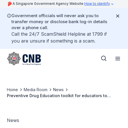
A Singapore Government Agency Website
How to identify
Government officials will never ask you to
transfer money or disclose bank log-in details
over a phone call.
Call the 24/7 ScamShield Helpline at 1799 if
you are unsure if something is a scam.
Home
Media Room
News
Preventive Drug Education toolkit for educators to
protect our youths from drugs
News