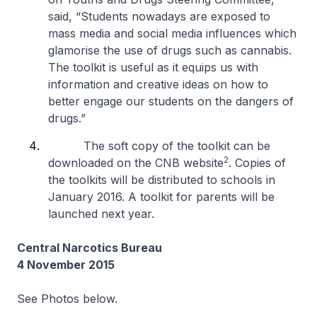
said, “Students nowadays are exposed to
mass media and social media influences which
glamorise the use of drugs such as cannabis.
The toolkit is useful as it equips us with
information and creative ideas on how to
better engage our students on the dangers of
drugs.”
The soft copy of the toolkit can be
2
downloaded on the CNB website
. Copies of
the toolkits will be distributed to schools in
January 2016. A toolkit for parents will be
launched next year.
Central Narcotics Bureau
4 November 2015
See Photos below.