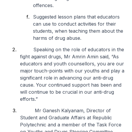
offences.
Suggested lesson plans that educators
can use to conduct activities for their
students, when teaching them about the
harms of drug abuse.
Speaking on the role of educators in the
fight against drugs, Mr Amrin Amin said, “As
educators and youth counsellors, you are our
major touch-points with our youths and play a
significant role in advancing our anti-drug
cause. Your continued support has been and
will continue to be crucial in our anti-drug
efforts.”
Mr Ganesh Kalyanam, Director of
Student and Graduate Affairs at Republic
Polytechnic and a member of the Task Force
on Youths and Drugs Steering Committee,