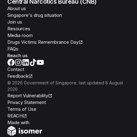
Central Narcotics Bureau (CNB)
About us
Singapore's drug situation
Join us
Resources
Media room
Drugs Victims Remembrance Day
FAQs
Reach us
Contact
Feedback
©
2026
Government of Singapore
, last updated
8 August
2026
Report Vulnerability
Privacy Statement
Terms of Use
REACH
Isomer
Made with