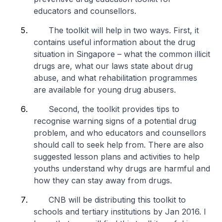
educators and counsellors.
The toolkit will help in two ways. First, it
contains useful information about the drug
situation in Singapore – what the common illicit
drugs are, what our laws state about drug
abuse, and what rehabilitation programmes
are available for young drug abusers.
Second, the toolkit provides tips to
recognise warning signs of a potential drug
problem, and who educators and counsellors
should call to seek help from. There are also
suggested lesson plans and activities to help
youths understand why drugs are harmful and
how they can stay away from drugs.
CNB will be distributing this toolkit to
schools and tertiary institutions by Jan 2016. I