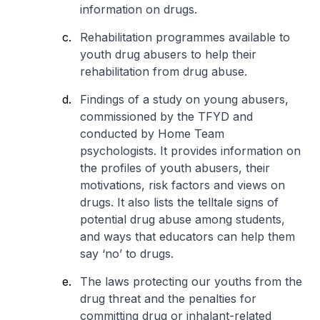
information on drugs.
Rehabilitation programmes available to
youth drug abusers to help their
rehabilitation from drug abuse.
Findings of a study on young abusers,
commissioned by the TFYD and
conducted by Home Team
psychologists. It provides information on
the profiles of youth abusers, their
motivations, risk factors and views on
drugs. It also lists the telltale signs of
potential drug abuse among students,
and ways that educators can help them
say ‘no’ to drugs.
The laws protecting our youths from the
drug threat and the penalties for
committing drug or inhalant-related