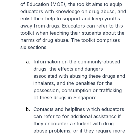
of Education (MOE), the toolkit aims to equip
educators with knowledge on drug abuse, and
enlist their help to support and keep youths
away from drugs. Educators can refer to this
toolkit when teaching their students about the
harms of drug abuse. The toolkit comprises
six sections:
Information on the commonly-abused
drugs, the effects and dangers
associated with abusing these drugs and
inhalants, and the penalties for the
possession, consumption or trafficking
of these drugs in Singapore.
Contacts and helplines which educators
can refer to for additional assistance if
they encounter a student with drug
abuse problems, or if they require more