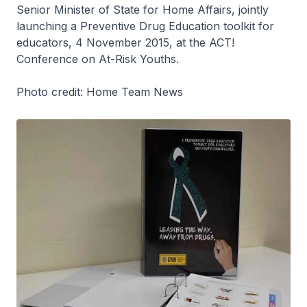
Senior Minister of State for Home Affairs, jointly
launching a Preventive Drug Education toolkit for
educators, 4 November 2015, at the ACT!
Conference on At-Risk Youths.
Photo credit: Home Team News