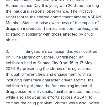
Remembrance Day this year, with 26 June marking
the inaugural regional observance. The initiative
underscores the shared commitment among ASEAN
Member States to raise awareness of the impact of
drugs on individuals, families and communities, and
to stand in solidarity with those affected by drug
abuse.
3. Singapore’s campaign this year centred
on "The Library of Stories, Unfinished”, an
exhibition held at Suntec City from 15 to 17 May
2026. By presenting the stories of drug victims
through different lens and engagement formats
including immersive character-driven rooms, the
exhibition highlighted the far-reaching impact of
drug abuse on individuals, families and communities,
while also showcasing efforts across ASEAN to
combat the drug problem. Visitors were also invited