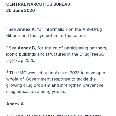
CENTRAL NARCOTICS BUREAU
26 June 2026
1
See
Annex A
, for information on the Anti-Drug
Ribbon and the symbolism of the colours.
2
See
Annex B
, for the list of participating partners,
iconic buildings and structures in the DrugFreeSG
Light-Up 2026.
3
The IMC was set up in August 2023 to develop a
whole-of-Government response to tackle the
growing drug problem and strengthen preventive
drug education among youths.
Annex A