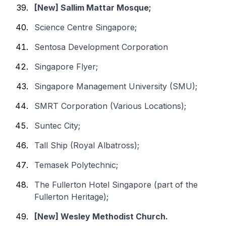
[New] Sallim Mattar Mosque;
Science Centre Singapore;
Sentosa Development Corporation
Singapore Flyer;
Singapore Management University (SMU);
SMRT Corporation (Various Locations);
Suntec City;
Tall Ship (Royal Albatross);
Temasek Polytechnic;
The Fullerton Hotel Singapore (part of the
Fullerton Heritage);
[New] Wesley Methodist Church.