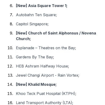
[New] Asia Square Tower 1;
Autobahn Ten Square;
Capitol Singapore;
[New] Church of Saint Alphonsus / Novena
Church;
Esplanade – Theatres on the Bay;
Gardens By The Bay;
HEB Ashram Halfway House;
Jewel Changi Airport - Rain Vortex;
[New] Khalid Mosque;
Khoo Teck Puat Hospital (KTPH);
Land Transport Authority (LTA);