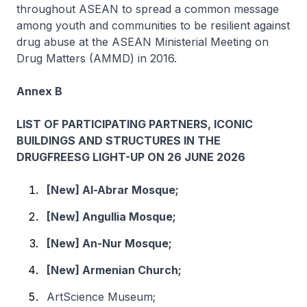
throughout ASEAN to spread a common message
among youth and communities to be resilient against
drug abuse at the ASEAN Ministerial Meeting on
Drug Matters (AMMD) in 2016.
Annex B
LIST OF PARTICIPATING PARTNERS, ICONIC
BUILDINGS AND STRUCTURES IN THE
DRUGFREESG LIGHT-UP ON 26 JUNE 2026
[New] Al-Abrar Mosque;
[New] Angullia Mosque;
[New] An-Nur Mosque;
[New] Armenian Church;
ArtScience Museum;