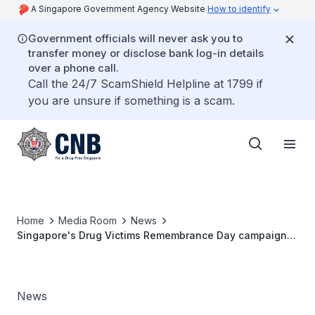
A Singapore Government Agency Website
How to identify
Government officials will never ask you to
transfer money or disclose bank log-in details
over a phone call.
Call the 24/7 ScamShield Helpline at 1799 if
you are unsure if something is a scam.
Home
Media Room
News
Singapore's Drug Victims Remembrance Day campaign
culminates in region-wide light-up in solidarity
News