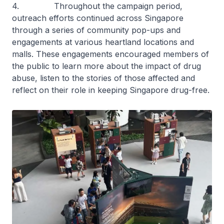
4. Throughout the campaign period,
outreach efforts continued across Singapore
through a series of community pop-ups and
engagements at various heartland locations and
malls. These engagements encouraged members of
the public to learn more about the impact of drug
abuse, listen to the stories of those affected and
reflect on their role in keeping Singapore drug-free.