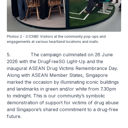
Photos 2 - 3 (CNB): Visitors at the community pop-ups and
engagements at various heartland locations and malls.
5. The campaign culminated on 26 June
2026 with the DrugFreeSG Light-Up and the
inaugural ASEAN Drug Victims Remembrance Day.
Along with ASEAN Member States, Singapore
marked the occasion by illuminating iconic buildings
and landmarks in green and/or white from 7.30pm
to midnight. This is our community’s symbolic
demonstration of support for victims of drug abuse
and Singapore’s shared commitment to a drug-free
future.