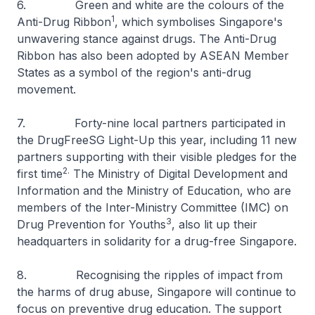
6. Green and white are the colours of the
1
Anti-Drug Ribbon
, which symbolises Singapore's
unwavering stance against drugs. The Anti-Drug
Ribbon has also been adopted by ASEAN Member
States as a symbol of the region's anti-drug
movement.
7. Forty-nine local partners participated in
the DrugFreeSG Light-Up this year, including 11 new
partners supporting with their visible pledges for the
2.
first time
The Ministry of Digital Development and
Information and the Ministry of Education, who are
members of the Inter-Ministry Committee (IMC) on
3
Drug Prevention for Youths
, also lit up their
headquarters in solidarity for a drug-free Singapore.
8. Recognising the ripples of impact from
the harms of drug abuse, Singapore will continue to
focus on preventive drug education. The support