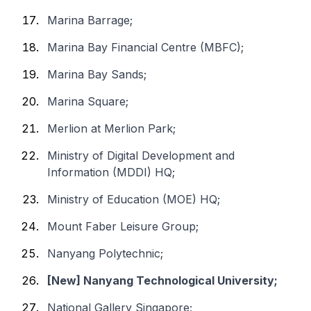
Marina Barrage;
Marina Bay Financial Centre (MBFC);
Marina Bay Sands;
Marina Square;
Merlion at Merlion Park;
Ministry of Digital Development and
Information (MDDI) HQ;
Ministry of Education (MOE) HQ;
Mount Faber Leisure Group;
Nanyang Polytechnic;
[New] Nanyang Technological University;
National Gallery Singapore;