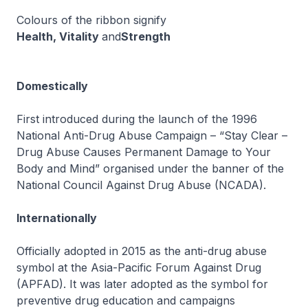
Colours of the ribbon signify
Health, Vitality
and
Strength
Domestically
First introduced during the launch of the 1996
National Anti-Drug Abuse Campaign – “Stay Clear –
Drug Abuse Causes Permanent Damage to Your
Body and Mind” organised under the banner of the
National Council Against Drug Abuse (NCADA).
Internationally
Officially adopted in 2015 as the anti-drug abuse
symbol at the Asia-Pacific Forum Against Drug
(APFAD). It was later adopted as the symbol for
preventive drug education and campaigns