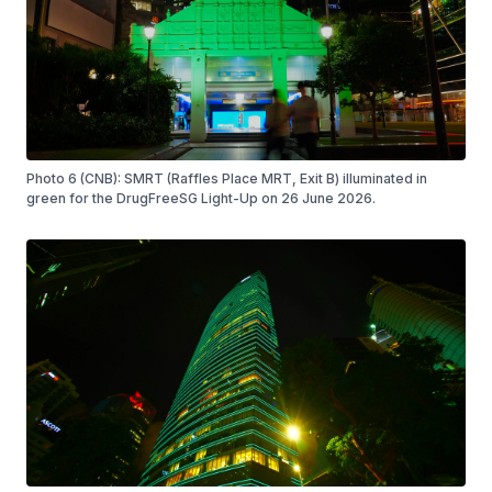
Photo 6 (CNB): SMRT (Raffles Place MRT, Exit B) illuminated in
green for the DrugFreeSG Light-Up on 26 June 2026.