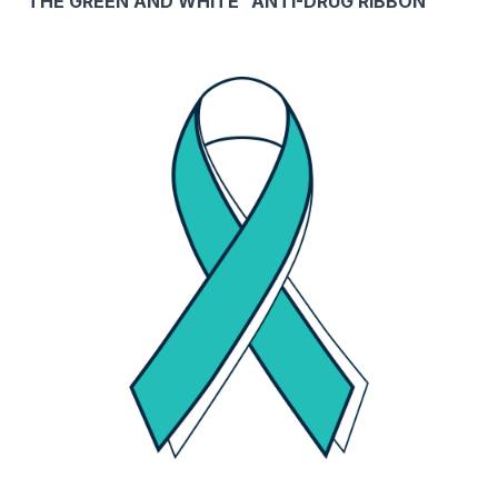
THE GREEN AND WHITE “ANTI-DRUG RIBBON”