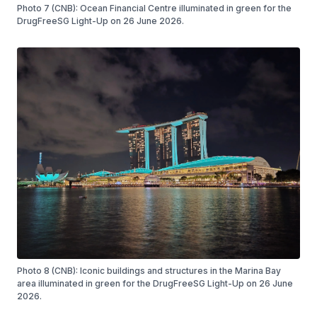
Photo 7 (CNB): Ocean Financial Centre illuminated in green for the
DrugFreeSG Light-Up on 26 June 2026.
Photo 8 (CNB): Iconic buildings and structures in the Marina Bay
area illuminated in green for the DrugFreeSG Light-Up on 26 June
2026.