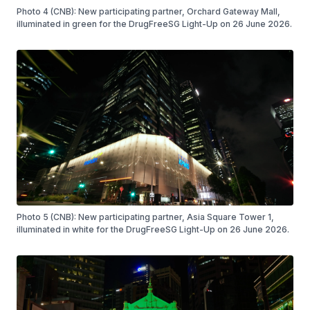
Photo 4 (CNB): New participating partner, Orchard Gateway Mall,
illuminated in green for the DrugFreeSG Light-Up on 26 June 2026.
Photo 5 (CNB): New participating partner, Asia Square Tower 1,
illuminated in white for the DrugFreeSG Light-Up on 26 June 2026.