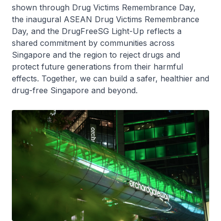
shown through Drug Victims Remembrance Day,
the inaugural ASEAN Drug Victims Remembrance
Day, and the DrugFreeSG Light-Up reflects a
shared commitment by communities across
Singapore and the region to reject drugs and
protect future generations from their harmful
effects. Together, we can build a safer, healthier and
drug-free Singapore and beyond.