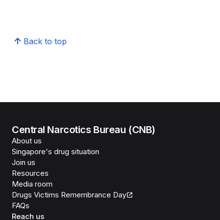
Back to top
Central Narcotics Bureau (CNB)
About us
Singapore's drug situation
Join us
Resources
Media room
Drugs Victims Remembrance Day
FAQs
Reach us