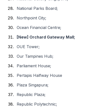
National Parks Board;
Northpoint City;
Ocean Financial Centre;
[New] Orchard Gateway Mall;
OUE Tower;
Our Tampines Hub;
Parliament House;
Pertapis Halfway House
Plaza Singapura;
Republic Plaza;
Republic Polytechnic;