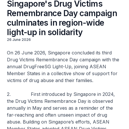
Singapore's Drug Victims
Remembrance Day campaign
culminates in region-wide
light-up in solidarity
26 June 2026
On 26 June 2026, Singapore concluded its third
Drug Victims Remembrance Day campaign with the
annual DrugFreeSG Light-Up, joining ASEAN
Member States in a collective show of support for
victims of drug abuse and their families.
2. First introduced by Singapore in 2024,
the Drug Victims Remembrance Day is observed
annually in May and serves as a reminder of the
far-reaching and often unseen impact of drug
abuse. Building on Singapore’s efforts, ASEAN
Member States adopted ASEAN Drug Victims