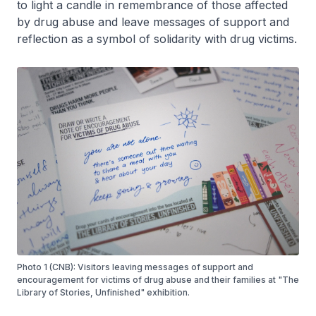
to light a candle in remembrance of those affected
by drug abuse and leave messages of support and
reflection as a symbol of solidarity with drug victims.
Photo 1 (CNB): Visitors leaving messages of support and
encouragement for victims of drug abuse and their families at "The
Library of Stories, Unfinished" exhibition.