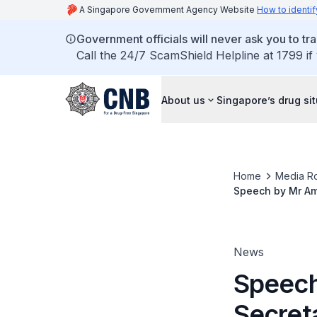
A Singapore Government Agency Website
How to identif
Government officials will never ask you to tr
Call the 24/7 ScamShield Helpline at 1799 if
About us
Singapore’s drug si
Home
Media R
Speech by Mr Amr
Seminar 2017 on 
News
Speech
Secreta