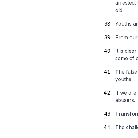
arrested.
old.
Youths ar
From our 
It is clea
some of o
The false
youths.
If we are
abusers.
Transfor
The chall