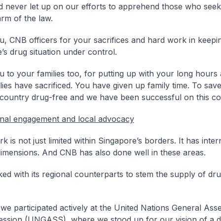
 never let up on our efforts to apprehend those who seek
arm of the law.
, CNB officers for your sacrifices and hard work in keepi
’s drug situation under control.
 to your families too, for putting up with your long hours 
lies have sacrificed. You have given up family time. To save
 country drug-free and we have been successful on this co
onal engagement and local advocacy
 is not just limited within Singapore’s borders. It has inter
dimensions. And CNB has also done well in these areas.
d with its regional counterparts to stem the supply of dr
 we participated actively at the United Nations General As
ession (UNGASS), where we stood up for our vision of a d