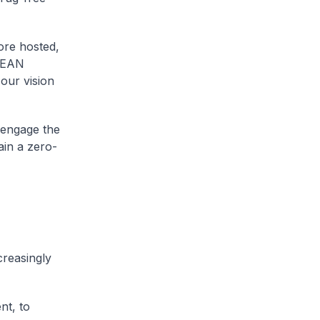
ore hosted,
ASEAN
 our vision
 engage the
ain a zero-
creasingly
nt, to