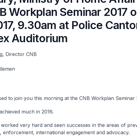
B Workplan Seminar 2017 o
2017, 9.30am at Police Cant
x Auditorium
g, Director CNB
tlemen
sed to join you this morning at the CNB Workplan Seminar 
achieved much in 2016.
worked very hard and seen successes in the areas of prev
, enforcement, international engagement and advocacy.