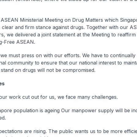
ASEAN Ministerial Meeting on Drug Matters which Singap
 clear and firm stance against drugs. Together with our 
s, we delivered a joint statement at the Meeting to reaffirm
ug-Free ASEAN.
e must press on with our efforts. We have to continually
onal community to ensure that our national interest to maint
 stand on drugs will not be compromised.
es
ur work cut out for us, we face many challenges.
pore population is ageing Our manpower supply will be in
ed.
ectations are rising. The public wants us to be more efficie