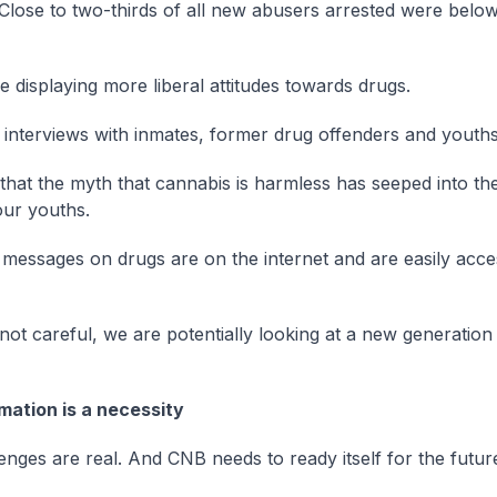
 Close to two-thirds of all new abusers arrested were belo
e displaying more liberal attitudes towards drugs.
interviews with inmates, former drug offenders and youths
r that the myth that cannabis is harmless has seeped into th
ur youths.
 messages on drugs are on the internet and are easily acces
 not careful, we are potentially looking at a new generation
mation is a necessity
enges are real. And CNB needs to ready itself for the futur