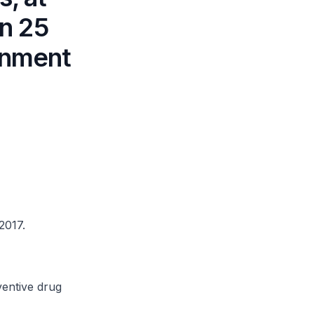
n 25
onment
2017.
entive drug