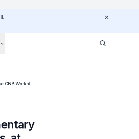
l.
 the CNB Workplan
mentary
s, at