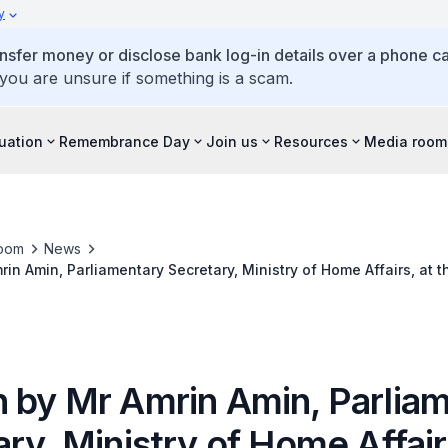
y
ansfer money or disclose bank log-in details over a phone cal
 you are unsure if something is a scam.
tuation
Remembrance Day
Join us
Resources
Media room
oom
News
in Amin, Parliamentary Secretary, Ministry of Home Affairs, at
25 April 2017, 9.30am at Police Cantonment Complex Auditorium
 by Mr Amrin Amin, Parlia
ry, Ministry of Home Affair