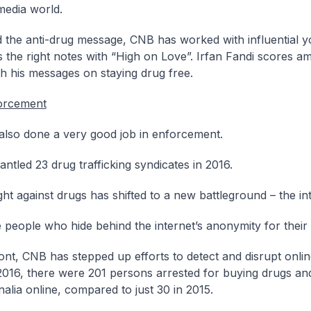
media world.
 the anti-drug message, CNB has worked with influential y
ts the right notes with “High on Love”. Irfan Fandi scores a
h his messages on staying drug free.
orcement
lso done a very good job in enforcement.
ntled 23 drug trafficking syndicates in 2016.
ght against drugs has shifted to a new battleground – the in
 people who hide behind the internet’s anonymity for their 
ront, CNB has stepped up efforts to detect and disrupt onli
 2016, there were 201 persons arrested for buying drugs an
alia online, compared to just 30 in 2015.