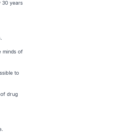
w 30 years
.
e minds of
sible to
 of drug
e.