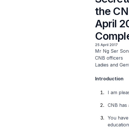
the CN
April 
Comple
25 April 2017
Mr Ng Ser Son
CNB officers
Ladies and Gen
Introduction
I am plea
CNB has 
You have 
education