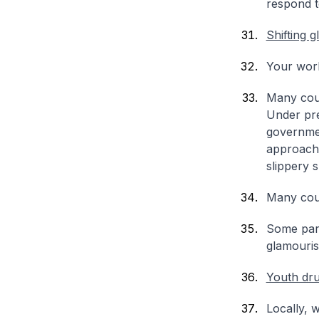
respond to
Shifting g
Your work
Many count
Under pre
governmen
approach 
slippery s
Many coun
Some part
glamouris
Youth dr
Locally, 