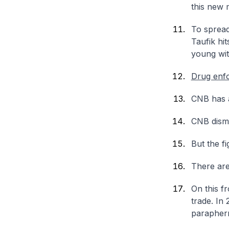
this new 
To spread
Taufik hi
young wit
Drug enf
CNB has a
CNB disma
But the fi
There are
On this f
trade. In
paraphern