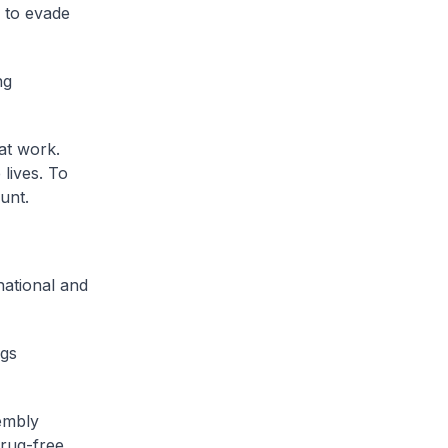
 to evade
ng
at work.
 lives. To
unt.
national and
ugs
sembly
rug-free