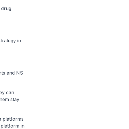
 drug
trategy in
nts and NS
hey can
them stay
a platforms
platform in