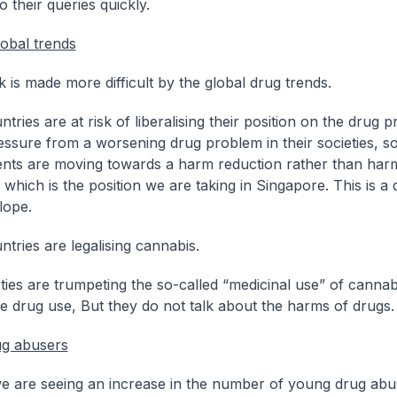
 their queries quickly.
lobal trends
 is made more difficult by the global drug trends.
ries are at risk of liberalising their position on the drug 
ssure from a worsening drug problem in their societies, 
ts are moving towards a harm reduction rather than har
which is the position we are taking in Singapore. This is a
lope.
tries are legalising cannabis.
ies are trumpeting the so-called “medicinal use” of cannab
e drug use, But they do not talk about the harms of drugs.
ug abusers
we are seeing an increase in the number of young drug abu