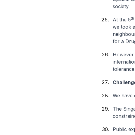
society.
th
At the 5
we took a
neighbour
for a Dr
However w
internati
tolerance
Challeng
We have o
The Singa
constrain
Public exp