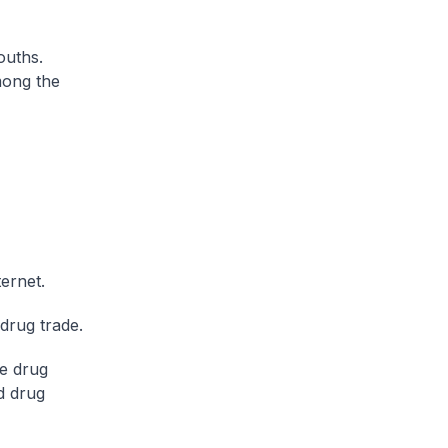
ouths.
mong the
ternet.
drug trade.
ne drug
d drug