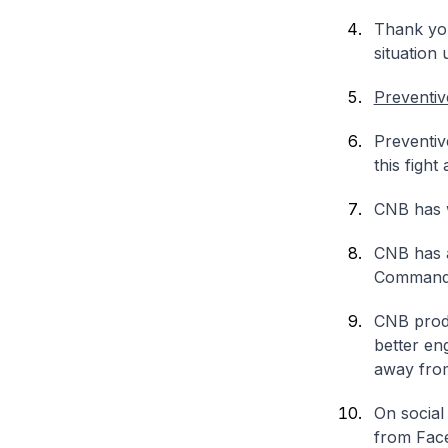
Thank you
situation 
Preventiv
Preventiv
this fight
CNB has w
CNB has a
Command
CNB produ
better en
away from
On social
from Face