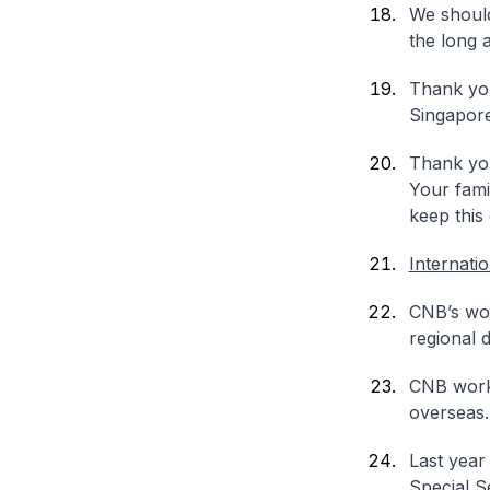
We should
the long 
Thank you
Singapore
Thank you
Your fami
keep this
Internati
CNB’s work
regional 
CNB worke
overseas.
Last year
Special S