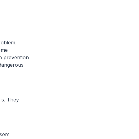
problem.
some
m prevention
 dangerous
is. They
sers