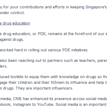
 for your contributions and efforts in keeping Singapore’s
under control.
e drug education
e drug education, or PDE, remains at the forefront of our s
 against drugs.
orked hard in rolling out various PDE initiatives.
lso been reaching out to partners such as teachers, pare
ers.
ced toolkits to equip them with knowledge on drugs so t
gage their children and their NSmen to influence and help 
 drugs. They are important influencers.
 media, CNB has enhanced its presence across social medi
book, Instagram to YouTube. Social media is an important 