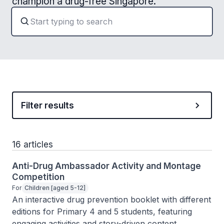
champion a drug-free Singapore.
Filter results
16 articles
Anti-Drug Ambassador Activity and Montage
Competition
For
Children [aged 5-12]
An interactive drug prevention booklet with different 
editions for Primary 4 and 5 students, featuring 
engaging activities and story-driven content.