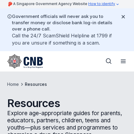
A Singapore Government Agency Website
How to identify
Government officials will never ask you to
transfer money or disclose bank log-in details
over a phone call.
Call the 24/7 ScamShield Helpline at 1799 if
you are unsure if something is a scam.
Home
Resources
Resources
Explore age-appropriate guides for parents,
educators, partners, children, teens and
youths—plus services and programmes to