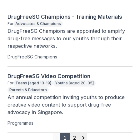
DrugFreeSG Champions - Training Materials
For
Advocates & Champions
DrugFreeSG Champions are appointed to amplify 
drug-free messages to our youths through their 
respective networks.
DrugFreeSG Champions
DrugFreeSG Video Competition
For
Teens [aged 13-19]
Youths [aged 20-35]
Parents & Educators
An annual competition inviting youths to produce 
creative video content to support drug-free 
advocacy in Singapore.
Programmes
1
2