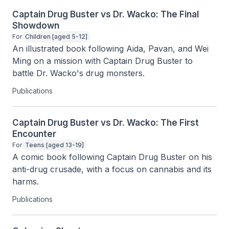
Captain Drug Buster vs Dr. Wacko: The Final
Showdown
For
Children [aged 5-12]
An illustrated book following Aida, Pavan, and Wei 
Ming on a mission with Captain Drug Buster to 
battle Dr. Wacko's drug monsters.
Publications
Captain Drug Buster vs Dr. Wacko: The First
Encounter
For
Teens [aged 13-19]
A comic book following Captain Drug Buster on his 
anti-drug crusade, with a focus on cannabis and its 
harms.
Publications