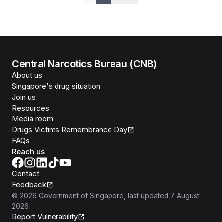
Previous
Next
Central Narcotics Bureau (CNB)
About us
Singapore's drug situation
Join us
Resources
Media room
Drugs Victims Remembrance Day
FAQs
Reach us
Contact
Feedback
©
2026
Government of Singapore
, last updated
7 August
2026
Report Vulnerability