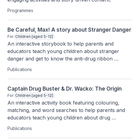
Programmes
Be Careful, Max! A story about Stranger Danger
For
Children [aged 5-12]
An interactive storybook to help parents and 
educators teach young children about stranger 
danger and get to know the anti-drug ribbon 
through fun characters and activities.
Publications
Captain Drug Buster & Dr. Wacko: The Origin
For
Children [aged 5-12]
An interactive activity book featuring colouring, 
matching, and word searches to help parents and 
educators teach young children about drug 
awareness.
Publications