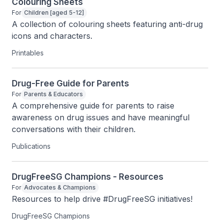
Colouring Sheets
For
Children [aged 5-12]
A collection of colouring sheets featuring anti-drug 
icons and characters.
Printables
Drug-Free Guide for Parents
For
Parents & Educators
A comprehensive guide for parents to raise 
awareness on drug issues and have meaningful 
conversations with their children.
Publications
DrugFreeSG Champions - Resources
For
Advocates & Champions
Resources to help drive #DrugFreeSG initiatives!
DrugFreeSG Champions