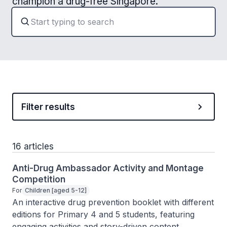
champion a drug-free Singapore.
Filter results
16 articles
Anti-Drug Ambassador Activity and Montage
Competition
For
Children [aged 5-12]
An interactive drug prevention booklet with different 
editions for Primary 4 and 5 students, featuring 
engaging activities and story-driven content.