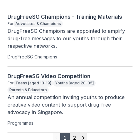
DrugFreeSG Champions - Training Materials
For
Advocates & Champions
DrugFreeSG Champions are appointed to amplify 
drug-free messages to our youths through their 
respective networks.
DrugFreeSG Champions
DrugFreeSG Video Competition
For
Teens [aged 13-19]
Youths [aged 20-35]
Parents & Educators
An annual competition inviting youths to produce 
creative video content to support drug-free 
advocacy in Singapore.
Programmes
1
2