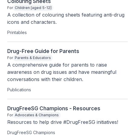
Colouring Sheets
For
Children [aged 5-12]
A collection of colouring sheets featuring anti-drug 
icons and characters.
Printables
Drug-Free Guide for Parents
For
Parents & Educators
A comprehensive guide for parents to raise 
awareness on drug issues and have meaningful 
conversations with their children.
Publications
DrugFreeSG Champions - Resources
For
Advocates & Champions
Resources to help drive #DrugFreeSG initiatives!
DrugFreeSG Champions