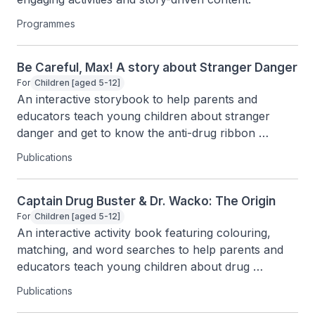
Programmes
Be Careful, Max! A story about Stranger Danger
For
Children [aged 5-12]
An interactive storybook to help parents and 
educators teach young children about stranger 
danger and get to know the anti-drug ribbon 
through fun characters and activities.
Publications
Captain Drug Buster & Dr. Wacko: The Origin
For
Children [aged 5-12]
An interactive activity book featuring colouring, 
matching, and word searches to help parents and 
educators teach young children about drug 
awareness.
Publications