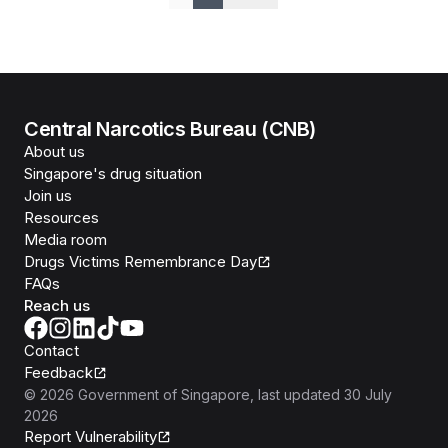
Previous
Next
Central Narcotics Bureau (CNB)
About us
Singapore's drug situation
Join us
Resources
Media room
Drugs Victims Remembrance Day
FAQs
Reach us
Contact
Feedback
©
2026
Government of Singapore
, last updated
30 July
2026
Report Vulnerability