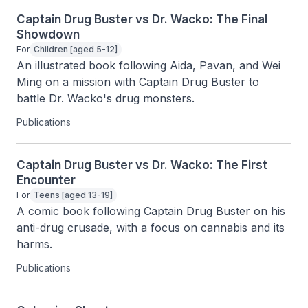
Captain Drug Buster vs Dr. Wacko: The Final
Showdown
For
Children [aged 5-12]
An illustrated book following Aida, Pavan, and Wei 
Ming on a mission with Captain Drug Buster to 
battle Dr. Wacko's drug monsters.
Publications
Captain Drug Buster vs Dr. Wacko: The First
Encounter
For
Teens [aged 13-19]
A comic book following Captain Drug Buster on his 
anti-drug crusade, with a focus on cannabis and its 
harms.
Publications