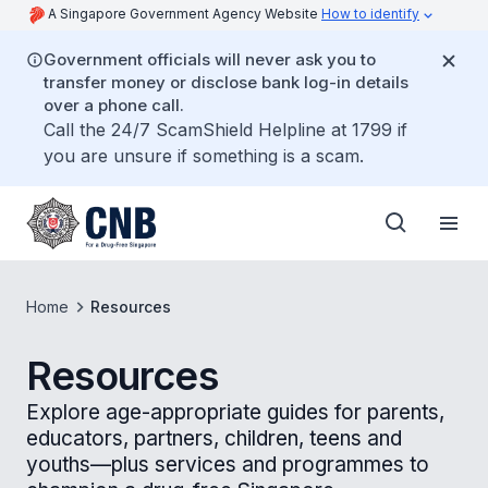
A Singapore Government Agency Website
How to identify
Government officials will never ask you to
transfer money or disclose bank log-in details
over a phone call.
Call the 24/7 ScamShield Helpline at 1799 if
you are unsure if something is a scam.
Home
Resources
Resources
Explore age-appropriate guides for parents,
educators, partners, children, teens and
youths—plus services and programmes to