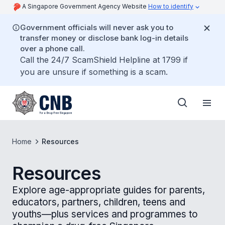
A Singapore Government Agency Website
How to identify
Government officials will never ask you to
transfer money or disclose bank log-in details
over a phone call.
Call the 24/7 ScamShield Helpline at 1799 if
you are unsure if something is a scam.
Home
Resources
Resources
Explore age-appropriate guides for parents,
educators, partners, children, teens and
youths—plus services and programmes to