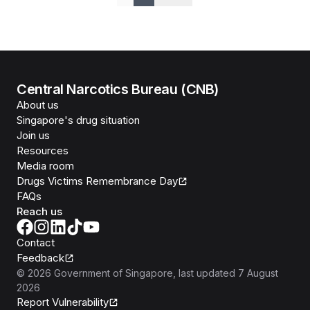
Previous
Next
Central Narcotics Bureau (CNB)
About us
Singapore's drug situation
Join us
Resources
Media room
Drugs Victims Remembrance Day
FAQs
Reach us
Contact
Feedback
©
2026
Government of Singapore
, last updated
7 August
2026
Report Vulnerability