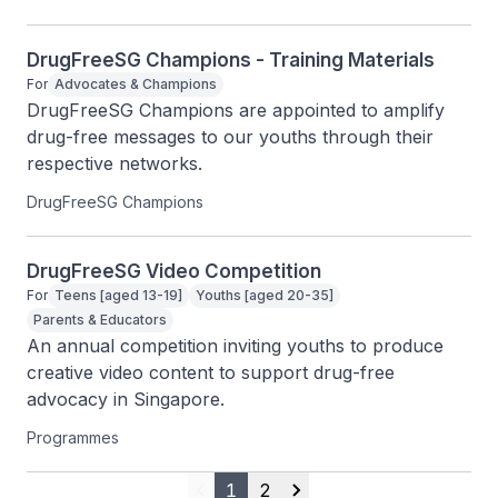
DrugFreeSG Champions - Training Materials
For
Advocates & Champions
DrugFreeSG Champions are appointed to amplify 
drug-free messages to our youths through their 
respective networks.
DrugFreeSG Champions
DrugFreeSG Video Competition
For
Teens [aged 13-19]
Youths [aged 20-35]
Parents & Educators
An annual competition inviting youths to produce 
creative video content to support drug-free 
advocacy in Singapore.
Programmes
1
2