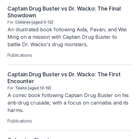
Captain Drug Buster vs Dr. Wacko: The Final
Showdown
For
Children [aged 5-12]
An illustrated book following Aida, Pavan, and Wei 
Ming on a mission with Captain Drug Buster to 
battle Dr. Wacko's drug monsters.
Publications
Captain Drug Buster vs Dr. Wacko: The First
Encounter
For
Teens [aged 13-19]
A comic book following Captain Drug Buster on his 
anti-drug crusade, with a focus on cannabis and its 
harms.
Publications