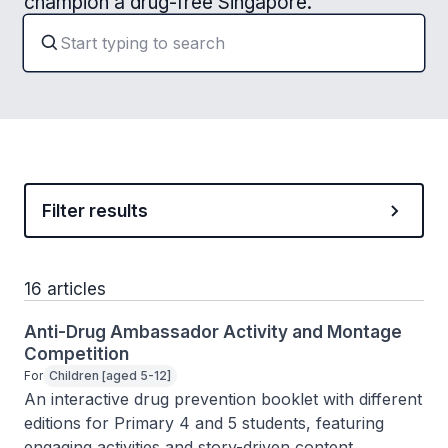
champion a drug-free Singapore.
Filter results
16 articles
Anti-Drug Ambassador Activity and Montage
Competition
For
Children [aged 5-12]
An interactive drug prevention booklet with different 
editions for Primary 4 and 5 students, featuring 
engaging activities and story-driven content.