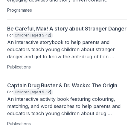
Programmes
Be Careful, Max! A story about Stranger Danger
For
Children [aged 5-12]
An interactive storybook to help parents and 
educators teach young children about stranger 
danger and get to know the anti-drug ribbon 
through fun characters and activities.
Publications
Captain Drug Buster & Dr. Wacko: The Origin
For
Children [aged 5-12]
An interactive activity book featuring colouring, 
matching, and word searches to help parents and 
educators teach young children about drug 
awareness.
Publications