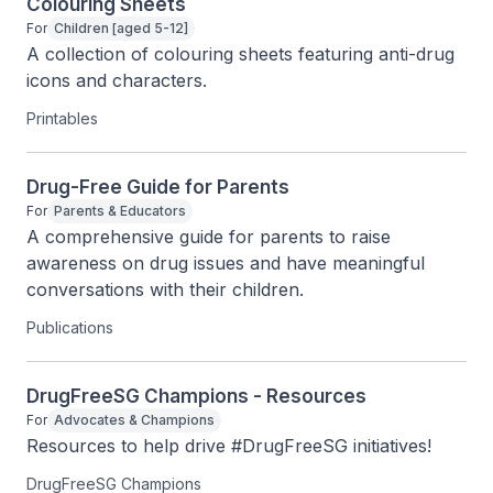
Colouring Sheets
For
Children [aged 5-12]
A collection of colouring sheets featuring anti-drug 
icons and characters.
Printables
Drug-Free Guide for Parents
For
Parents & Educators
A comprehensive guide for parents to raise 
awareness on drug issues and have meaningful 
conversations with their children.
Publications
DrugFreeSG Champions - Resources
For
Advocates & Champions
Resources to help drive #DrugFreeSG initiatives!
DrugFreeSG Champions