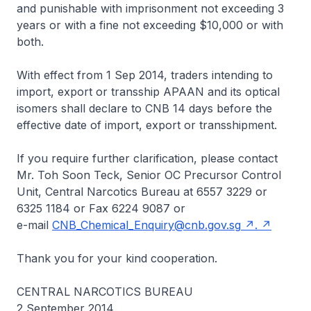
and punishable with imprisonment not exceeding 3
years or with a fine not exceeding $10,000 or with
both.
With effect from 1 Sep 2014, traders intending to
import, export or transship APAAN and its optical
isomers shall declare to CNB 14 days before the
effective date of import, export or transshipment.
If you require further clarification, please contact
Mr. Toh Soon Teck, Senior OC Precursor Control
Unit, Central Narcotics Bureau at 6557 3229 or
6325 1184 or Fax 6224 9087 or
e-mail
CNB_Chemical_Enquiry@cnb.gov.sg
.
Thank you for your kind cooperation.
CENTRAL NARCOTICS BUREAU
2 September 2014