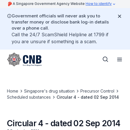
A Singapore Government Agency Website
How to identify
Government officials will never ask you to
transfer money or disclose bank log-in details
over a phone call.
Call the 24/7 ScamShield Helpline at 1799 if
you are unsure if something is a scam.
Home
Singapore's drug situation
Precursor Control
Scheduled substances
Circular 4 - dated 02 Sep 2014
Circular 4 - dated 02 Sep 2014