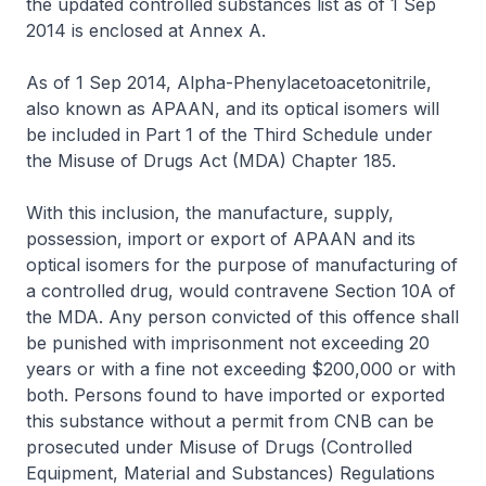
the updated controlled substances list as of 1 Sep
2014 is enclosed at Annex A.
As of 1 Sep 2014, Alpha-Phenylacetoacetonitrile,
also known as APAAN, and its optical isomers will
be included in Part 1 of the Third Schedule under
the Misuse of Drugs Act (MDA) Chapter 185.
With this inclusion, the manufacture, supply,
possession, import or export of APAAN and its
optical isomers for the purpose of manufacturing of
a controlled drug, would contravene Section 10A of
the MDA. Any person convicted of this offence shall
be punished with imprisonment not exceeding 20
years or with a fine not exceeding $200,000 or with
both. Persons found to have imported or exported
this substance without a permit from CNB can be
prosecuted under Misuse of Drugs (Controlled
Equipment, Material and Substances) Regulations