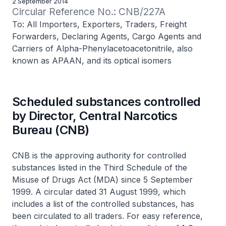
2 September 2014
Circular Reference No.: CNB/227A
To: All Importers, Exporters, Traders, Freight
Forwarders, Declaring Agents, Cargo Agents and
Carriers of Alpha-Phenylacetoacetonitrile, also
known as APAAN, and its optical isomers
Scheduled substances controlled
by Director, Central Narcotics
Bureau (CNB)
CNB is the approving authority for controlled
substances listed in the Third Schedule of the
Misuse of Drugs Act (MDA) since 5 September
1999. A circular dated 31 August 1999, which
includes a list of the controlled substances, has
been circulated to all traders. For easy reference,