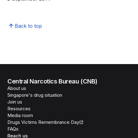
Back to top
Central Narcotics Bureau (CNB)
About us
Singapore's drug situation
Join us
Resources
Media room
Drugs Victims Remembrance Day
FAQs
Reach us