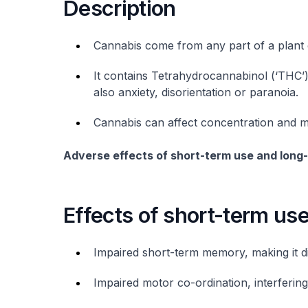
Description
Cannabis come from any part of a plant 
It contains Tetrahydrocannabinol (‘THC’
also anxiety, disorientation or paranoia.
Cannabis can affect concentration and m
Adverse effects of short-term use and long
Effects of short-term us
Impaired short-term memory, making it dif
Impaired motor co-ordination, interfering w