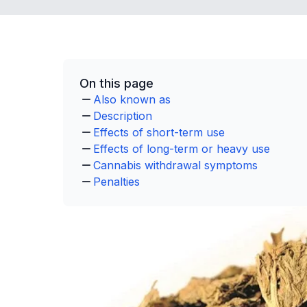
On this page
Also known as
Description
Effects of short-term use
Effects of long-term or heavy use
Cannabis withdrawal symptoms
Penalties