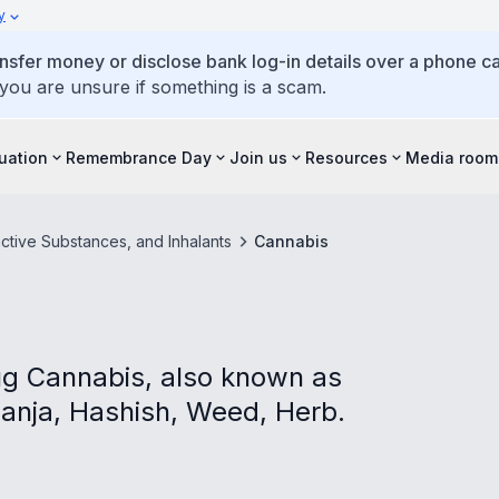
y
ansfer money or disclose bank log-in details over a phone cal
 you are unsure if something is a scam.
tuation
Remembrance Day
Join us
Resources
Media room
ctive Substances, and Inhalants
Cannabis
ug Cannabis, also known as
Ganja, Hashish, Weed, Herb.