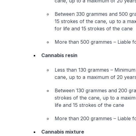
cane, up to a maximum of 20 years
Between 330 grammes and 500 gra
15 strokes of the cane, up to a m
for life and 15 strokes of the cane
More than 500 grammes – Liable fo
Cannabis resin
Less than 130 grammes – Minimum o
cane, up to a maximum of 20 years
Between 130 grammes and 200 gra
strokes of the cane, up to a maxi
life and 15 strokes of the cane
More than 200 grammes – Liable fo
Cannabis mixture