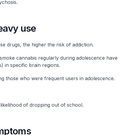
ychosis.
heavy use
e drugs, the higher the risk of addiction.
 smoke cannabis regularly during adolescence have
) in specific brain regions.
ng those who were frequent users in adolescence.
ikelihood of dropping out of school.
ymptoms