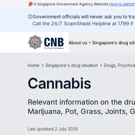
A Singapore Government Agency Website
How to identif
Government officials will never ask you to tr
Call the 24/7 ScamShield Helpline at 1799 if
About us
Singapore’s drug si
Home
Singapore's drug situation
Drugs, Psychoa
Cannabis
Relevant information on the dr
Marijuana, Pot, Grass, Joints, 
Last updated 2 July 2026