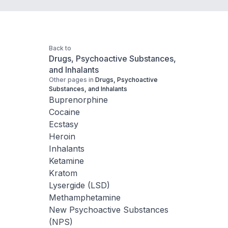
Back to
Drugs, Psychoactive Substances,
and Inhalants
Other pages in
Drugs, Psychoactive
Substances, and Inhalants
Buprenorphine
Cocaine
Ecstasy
Heroin
Inhalants
Ketamine
Kratom
Lysergide (LSD)
Methamphetamine
New Psychoactive Substances
(NPS)