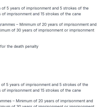
f 5 years of imprisonment and 5 strokes of the
 of imprisonment and 15 strokes of the cane
rammes – Minimum of 20 years of imprisonment and
aximum of 30 years of imprisonment or imprisonment
for the death penalty
f 5 years of imprisonment and 5 strokes of the
 of imprisonment and 15 strokes of the cane
mmes – Minimum of 20 years of imprisonment and
aximum of 30 years of imprisonment or imprisonment