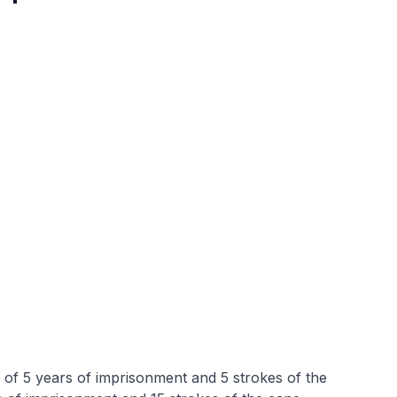
f 5 years of imprisonment and 5 strokes of the