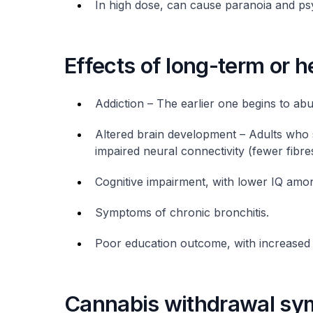
In high dose, can cause paranoia and ps
Effects of long-term or 
Addiction – The earlier one begins to abus
Altered brain development – Adults who
impaired neural connectivity (fewer fibres
Cognitive impairment, with lower IQ amo
Symptoms of chronic bronchitis.
Poor education outcome, with increased l
Cannabis withdrawal s