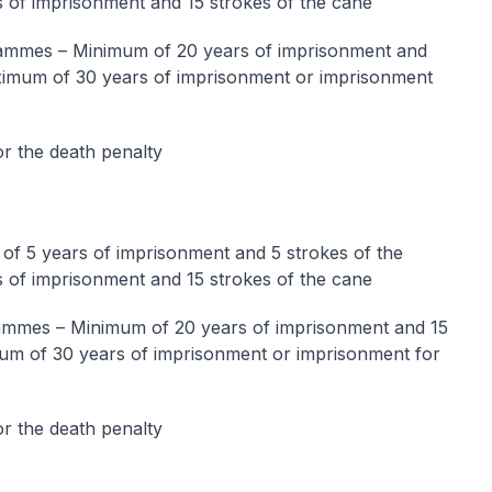
 of imprisonment and 15 strokes of the cane
mmes – Minimum of 20 years of imprisonment and
aximum of 30 years of imprisonment or imprisonment
r the death penalty
f 5 years of imprisonment and 5 strokes of the
 of imprisonment and 15 strokes of the cane
mmes – Minimum of 20 years of imprisonment and 15
mum of 30 years of imprisonment or imprisonment for
r the death penalty