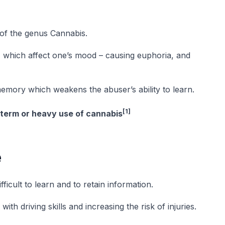
of the genus Cannabis.
) which affect one’s mood – causing euphoria, and
emory which weakens the abuser’s ability to learn.
[1]
-term or heavy use of cannabis
e
ficult to learn and to retain information.
ith driving skills and increasing the risk of injuries.