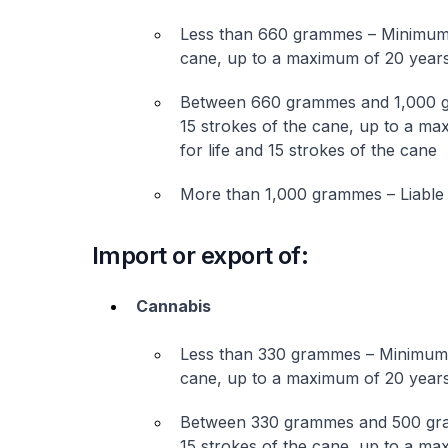
Less than 660 grammes – Minimum o
cane, up to a maximum of 20 years
Between 660 grammes and 1,000 g
15 strokes of the cane, up to a m
for life and 15 strokes of the cane
More than 1,000 grammes – Liable 
Import or export of:
Cannabis
Less than 330 grammes – Minimum o
cane, up to a maximum of 20 years
Between 330 grammes and 500 gra
15 strokes of the cane, up to a m