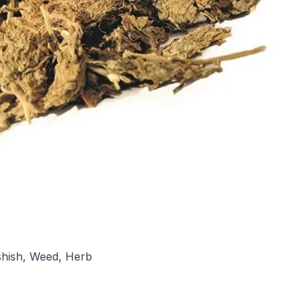
ashish, Weed, Herb