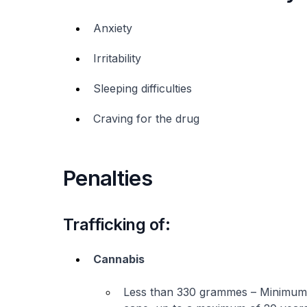
Anxiety
Irritability
Sleeping difficulties
Craving for the drug
Penalties
Trafficking of:
Cannabis
Less than 330 grammes – Minimum o