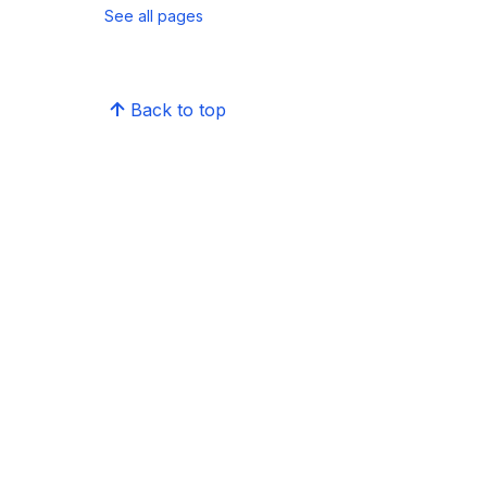
See all pages
Back to top