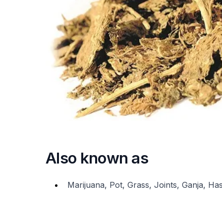
Also known as
Marijuana, Pot, Grass, Joints, Ganja, H