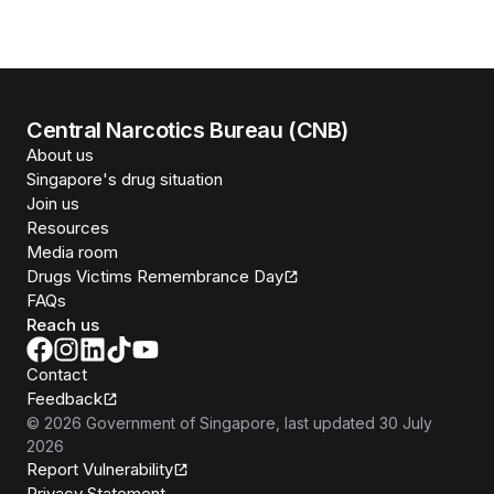
Central Narcotics Bureau (CNB)
About us
Singapore's drug situation
Join us
Resources
Media room
Drugs Victims Remembrance Day
FAQs
Reach us
Contact
Feedback
©
2026
Government of Singapore
, last updated
30 July
2026
Report Vulnerability
Privacy Statement