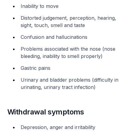
Inability to move
Distorted judgement, perception, hearing,
sight, touch, smell and taste
Confusion and hallucinations
Problems associated with the nose (nose
bleeding, inability to smell properly)
Gastric pains
Urinary and bladder problems (difficulty in
urinating, urinary tract infection)
Withdrawal symptoms
Depression, anger and irritability