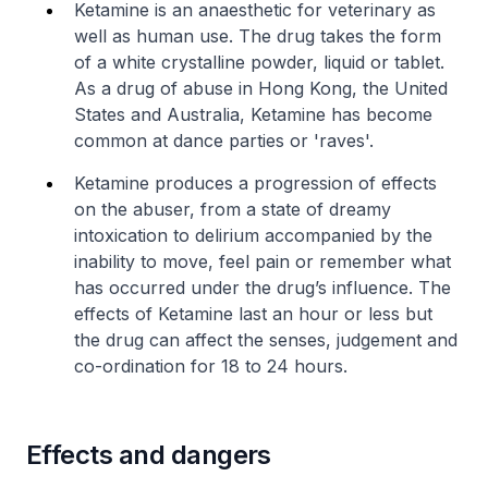
Ketamine is an anaesthetic for veterinary as
well as human use. The drug takes the form
of a white crystalline powder, liquid or tablet.
As a drug of abuse in Hong Kong, the United
States and Australia, Ketamine has become
common at dance parties or 'raves'.
Ketamine produces a progression of effects
on the abuser, from a state of dreamy
intoxication to delirium accompanied by the
inability to move, feel pain or remember what
has occurred under the drug’s influence. The
effects of Ketamine last an hour or less but
the drug can affect the senses, judgement and
co-ordination for 18 to 24 hours.
Effects and dangers