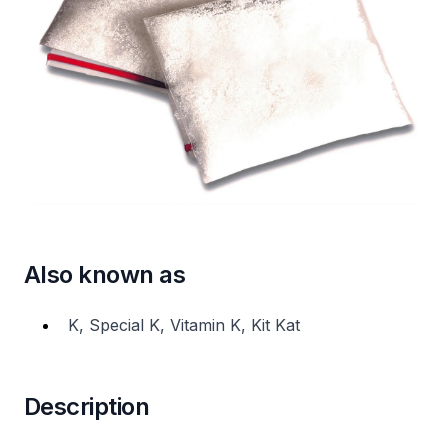
Also known as
K, Special K, Vitamin K, Kit Kat
Description