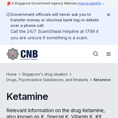
A Singapore Government Agency Website
How to identify
Government officials will never ask you to
transfer money or disclose bank log-in details
over a phone call.
Call the 24/7 ScamShield Helpline at 1799 if
you are unsure if something is a scam.
Home
Singapore's drug situation
Drugs, Psychoactive Substances, and Inhalants
Ketamine
Ketamine
Relevant information on the drug Ketamine,
also known as K, Special K, Vitamin K, Kit