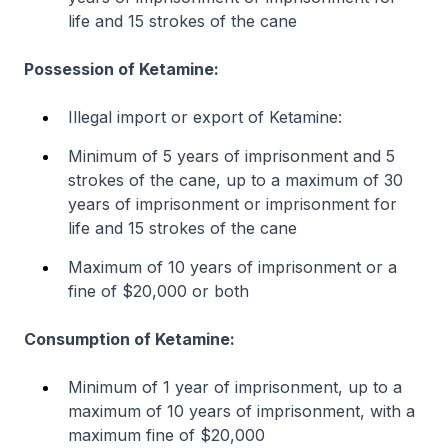
life and 15 strokes of the cane
Possession of Ketamine:
Illegal import or export of Ketamine:
Minimum of 5 years of imprisonment and 5
strokes of the cane, up to a maximum of 30
years of imprisonment or imprisonment for
life and 15 strokes of the cane
Maximum of 10 years of imprisonment or a
fine of $20,000 or both
Consumption of Ketamine:
Minimum of 1 year of imprisonment, up to a
maximum of 10 years of imprisonment, with a
maximum fine of $20,000