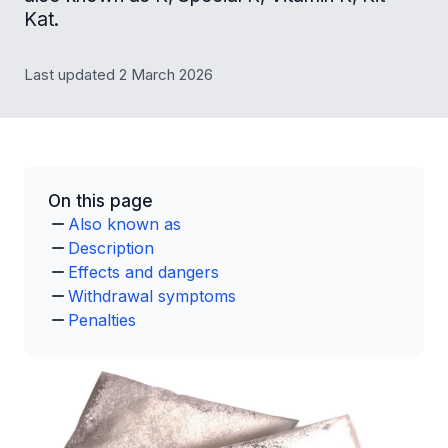
Kat.
Last updated 2 March 2026
On this page
Also known as
Description
Effects and dangers
Withdrawal symptoms
Penalties