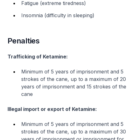
Fatigue (extreme tiredness)
Insomnia (difficulty in sleeping)
Penalties
Trafficking of Ketamine:
Minimum of 5 years of imprisonment and 5
strokes of the cane, up to a maximum of 20
years of imprisonment and 15 strokes of the
cane
Illegal import or export of Ketamine:
Minimum of 5 years of imprisonment and 5
strokes of the cane, up to a maximum of 30
years of imprisonment or imprisonment for